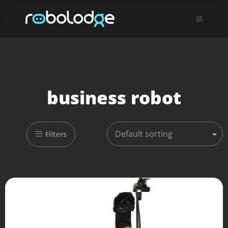
business robot
Default sorting
Filters