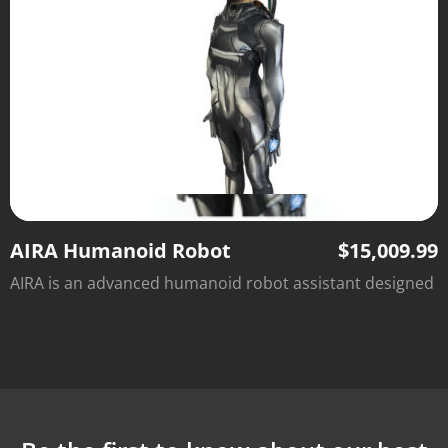
AIRA Humanoid Robot
$
15,009.99
AIRA is an advanced humanoid robot assistant designed
to handle household chores, repetitive tasks, and light-
duty jobs, giving you more time to focus on what
matters most. With intelligent support, customizable
features, and an affordable price, AIRA brings the future
of automation to your home or business.