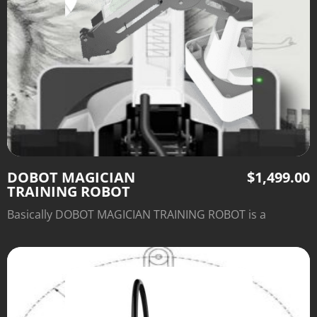
DOBOT MAGICIAN
$
1,499.00
TRAINING ROBOT
Basically DOBOT MAGICIAN TRAINING ROBOT is a
multifunctional desktop robotic arm for practical
training education.