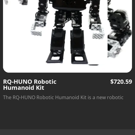
RQ-HUNO Robotic
$
720.59
Humanoid Kit
The RQ-HUNO Robotic Humanoid Kit is a new robotic
DIY kit designed to provide robot enthusiasts with the
value of Education and Entertainment.