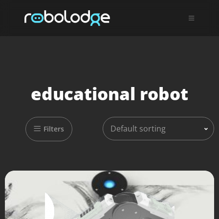
educational robot
Default sorting
Filters