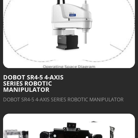
DOBOT SR4-5 4-AXIS
SERIES ROBOTIC
MANIPULATOR
DOBOT SR4-5 4-AXIS SERIES ROBOTIC MANIPULATOR