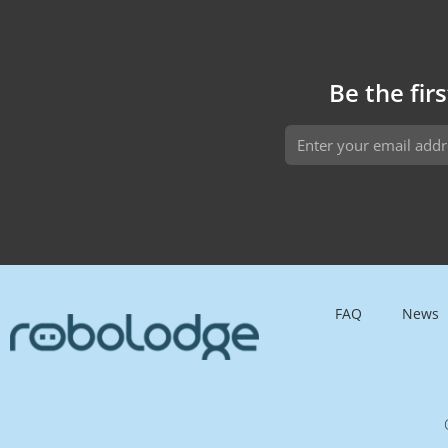
customizable features, and an affordable
price, AIRA brings the future of automation to
your home or business.
Be the fir
FAQ
News