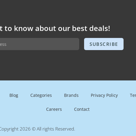
st to know about our best deals!
SUBSCRIBE
Blog
Categories
Brands
Privacy Policy
Te
Careers
Contact
Copyright 2026 © All rights Reserved.