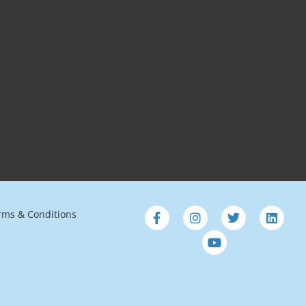
rms & Conditions