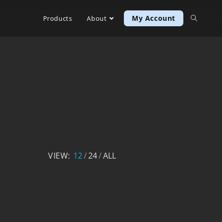
My Account
Products
About
VIEW:
12
24
ALL