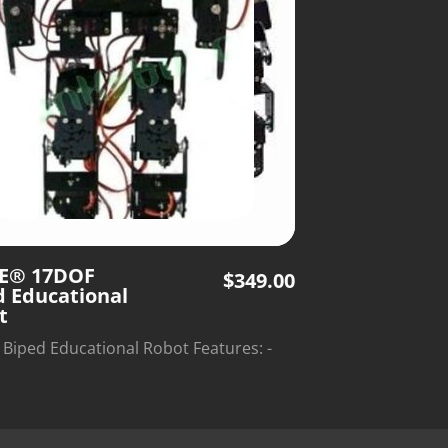
E® 17DOF
$
349.00
d Educational
t
Biped Educational Robot Features: -
 punching, corner cutting - Cost-
ve and easy-to-use - For
sts,robot competition,kids