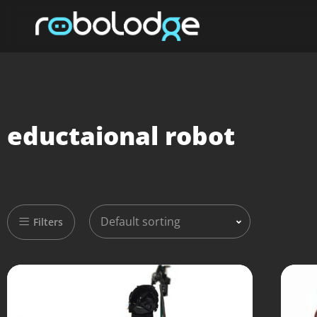
eductaional robot
Default sorting
Filters