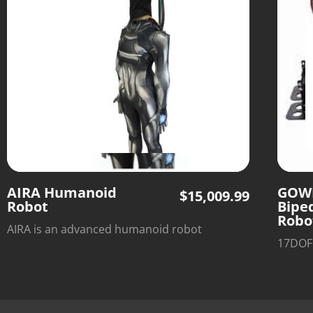
AIRA Humanoid
GOW
$
15,009.99
Robot
Bipe
Robo
AIRA is an advanced humanoid robot
17DOF 
assistant designed to handle household
Arches
chores, repetitive tasks, and light-duty jobs,
effecti
giving you more time to focus on what
hobbyi
matters most. With intelligent support,