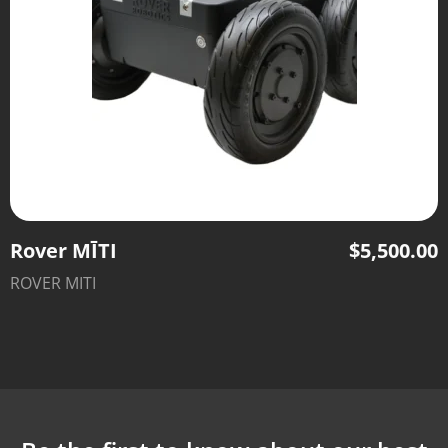
Rover MĪTI
$
5,500.00
ROVER MITI