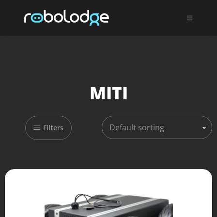
MITI
Default sorting
Filters