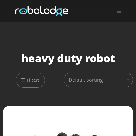
heavy duty robot
Default sorting
Filters