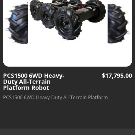
PCS1500 6WD Heavy-
$
17,795.00
Duty All-Terrain
Platform Robot
PCS1500 6WD Heavy-Duty All-Terrain Platform