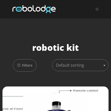
robotic kit
Default sorting
Filters