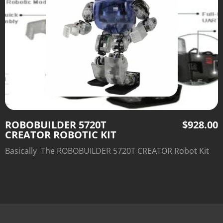
ROBOBUILDER 5720T
$
928.00
CREATOR ROBOTIC KIT
Basically The ROBOBUILDER 5720T CREATOR Robot Kit
build a variety of unique robots from a single set of
modular parts.