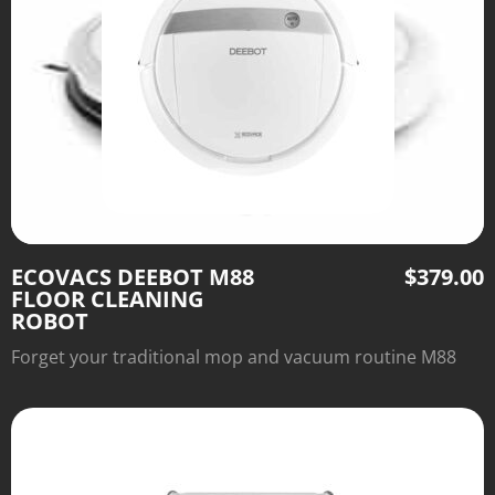
ECOVACS DEEBOT M88
$
379.00
FLOOR CLEANING
ROBOT
Forget your traditional mop and vacuum routine M88
FLOOR CLEANING ROBOT is best for cleaning. Meet
efficient floor cleaning robot – Deebot M88.