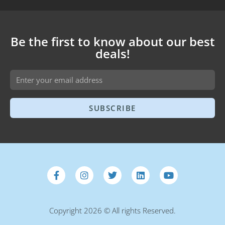
Be the first to know about our best
deals!
SUBSCRIBE
Copyright 2026 © All rights Reserved.