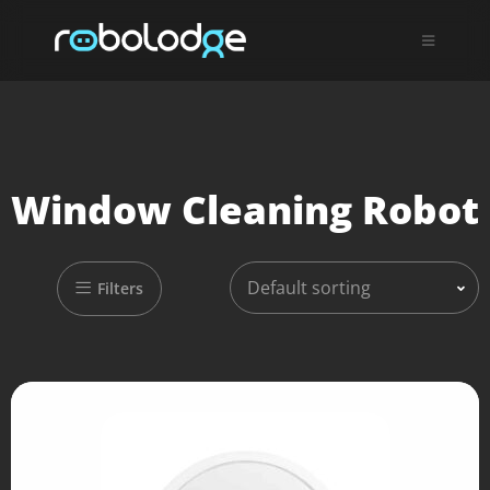
Window Cleaning Robot
Default sorting
Filters