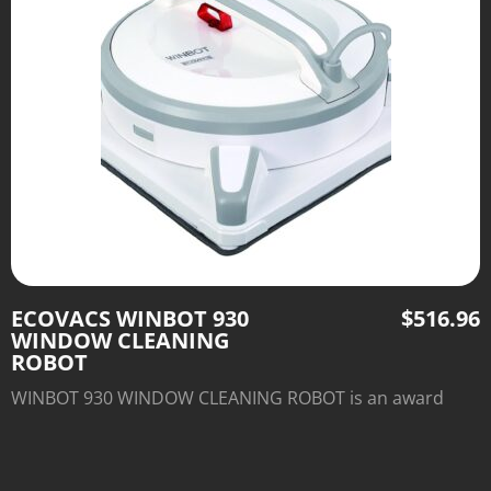
ECOVACS WINBOT 930
$
516.96
WINDOW CLEANING
ROBOT
WINBOT 930 WINDOW CLEANING ROBOT is an award
winning line of window cleaning robots perfectly suitable
for frameless windows.