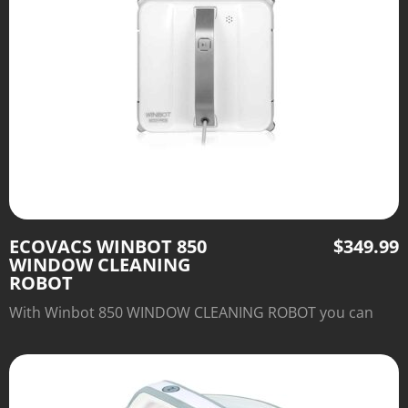
ECOVACS WINBOT 850
$
349.99
WINDOW CLEANING
ROBOT
With Winbot 850 WINDOW CLEANING ROBOT you can
say good bye to old-fashioned window cleaning.