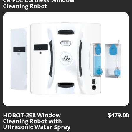
CB FCC Cordless Window
Cleaning Robot
HOBOT-298 Window
$
479.00
Cleaning Robot with
Ultrasonic Water Spray