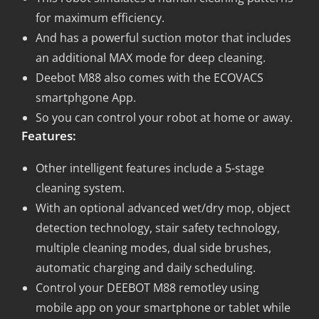
for maximum efficiency.
And has a powerful suction motor that includes
an additional MAX mode for deep cleaning.
Deebot M88 also comes with the ECOVACS
smartphgone App.
So you can control your robot at home or away.
Features:
Other intelligent features include a 5-stage
cleaning system.
With an optional advanced wet/dry mop, object
detection technology, stair safety technology,
multiple cleaning modes, dual side brushes,
automatic charging and daily scheduling.
Control your DEEBOT M88 remotley using
mobile app on your smartphone or tablet while