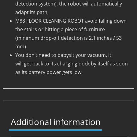
detection system), the robot will automatically
adapt its path,
M88 FLOOR CLEANING ROBOT avoid falling down
the stairs or hitting a piece of furniture
(minimum drop-off detection is 2.1 inches / 53
mm).
You don’t need to babysit your vacuum, it
will get back to its charging dock by itself as soon
as its battery power gets low.
Additional information