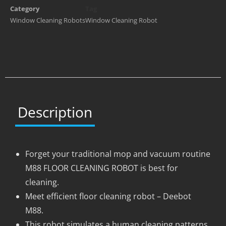
Category
Tag
Window Cleaning Robots
Window Cleaning Robot
Description
Forget your traditional mop and vacuum routine
M88 FLOOR CLEANING ROBOT is best for
cleaning.
Meet efficient floor cleaning robot – Deebot
M88.
This robot simulates a human cleaning patterns