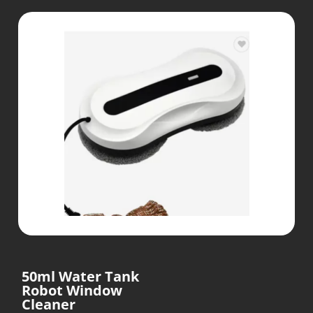
50ml Water Tank
Robot Window
Cleaner