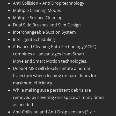
Anti Collision – Anti Drop technology
Multiple Cleaning Modes
Multiple Surface Cleaning
Dual Side Brushes and Slim Design
Interchangeable Suction System
Intelligent Scheduling
Advanced Cleaning Path Technology(ACPT)
combines all advantages from Smart
Move and Smart Motion technologies.
Deebot M88 will closely imitate a human
trajectory when cleaning on bare floors for
maximum efficiency.
While making sure persistent debris are
removed by covering one space as many times
as needed.
Anti-Collision and Anti-Drop sensors (Stair