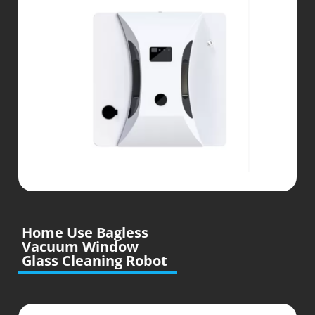
Home Use Bagless
Vacuum Window
Glass Cleaning Robot