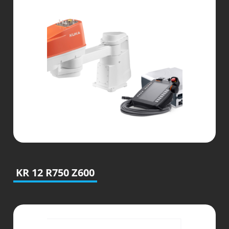
KR 12 R750 Z600