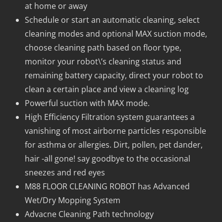
at home or away
Schedule or start an automatic cleaning, select
cleaning modes and optional MAX suction mode,
choose cleaning path based on floor type,
monitor your robot\’s cleaning status and
remaining battery capacity, direct your robot to
clean a certain place and view a cleaning log
Powerful suction with MAX mode.
High Efficiency Filtration system guarantees a
vanishing of most airborne particles responsible
for asthma or allergies. Dirt, pollen, pet dander,
hair -all gone! say goodbye to the occasional
sneezes and red eyes
M88 FLOOR CLEANING ROBOT has Advanced
Wet/Dry Mopping System
Advacne Cleaning Path technology