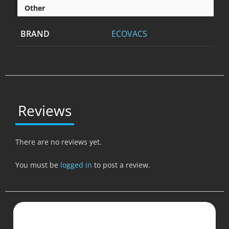
Other
BRAND
ECOVACS
Reviews
There are no reviews yet.
You must be
logged in
to post a review.