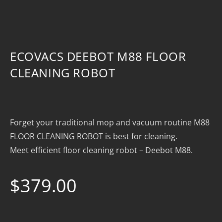
ECOVACS DEEBOT M88 FLOOR
CLEANING ROBOT
Forget your traditional mop and vacuum routine M88
FLOOR CLEANING ROBOT is best for cleaning.
Meet efficient floor cleaning robot – Deebot M88.
$
379.00