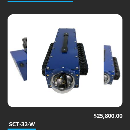
$
25,800.00
SCT-32-W