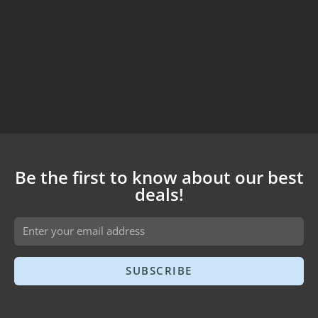
Be the first to know about our best
deals!
SUBSCRIBE