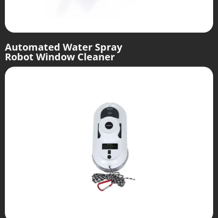
Automated Water Spray
Robot Window Cleaner