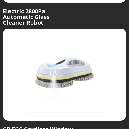
Electric 2800Pa
Automatic Glass
Cleaner Robot