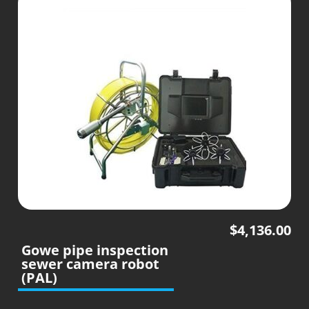
$
4,136.00
Gowe pipe inspection
sewer camera robot
(PAL)