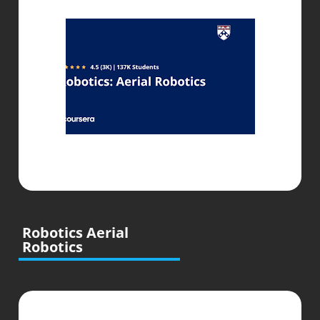
Robotics Aerial
Robotics