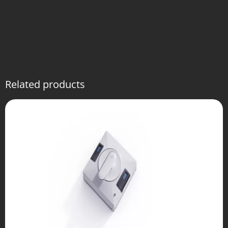
Related products