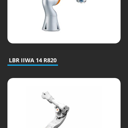
LBR IIWA 14 R820