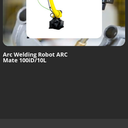
Arc Welding Robot ARC
Mate 100iD/10L