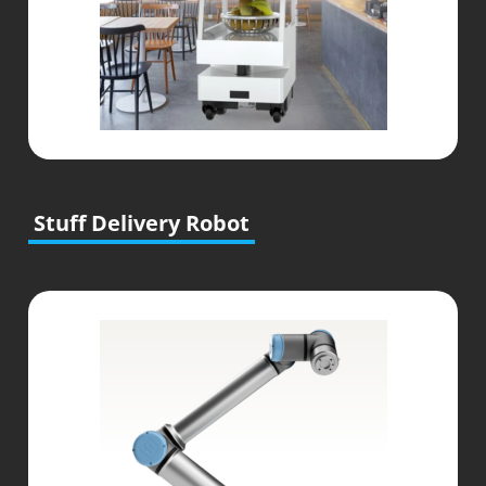
Stuff Delivery Robot