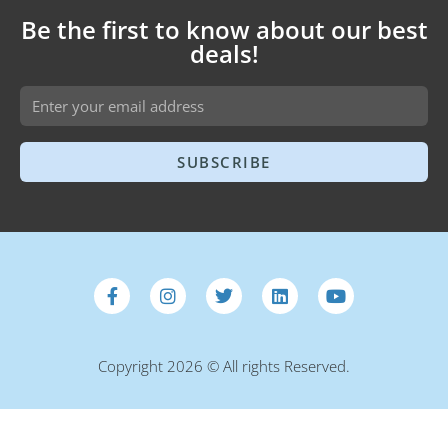
Be the first to know about our best
deals!
SUBSCRIBE
Copyright 2026 © All rights Reserved.