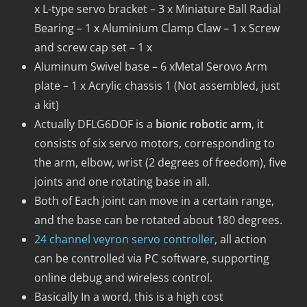
x L-type servo bracket – 3 x Miniature Ball Radial
Bearing – 1 x Aluminium Clamp Claw – 1 x Screw
and screw cap set – 1 x
Aluminum Swivel base – 6 xMetal Serovo Arm
plate – 1 x Acrylic chassis 1 (Not assembled, just
a kit)
Actually DFLG6DOF is a
bionic robotic arm
, it
consists of six servo motors, corresponding to
the arm, elbow, wrist (2 degrees of freedom), five
joints and one rotating base in all.
Both of Each joint can move in a certain range,
and the base can be rotated about 180 degrees.
24 channel veyron servo controller
, all action
can be controlled via PC software, supporting
online debug and wireless control.
Basically In a word, this is a high cost