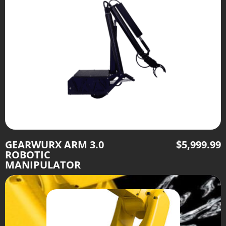
GEARWURX ARM 3.0
$
5,999.99
ROBOTIC
MANIPULATOR