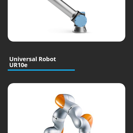
Universal Robot
UR10e