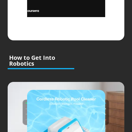
How to Get Into
Robotics