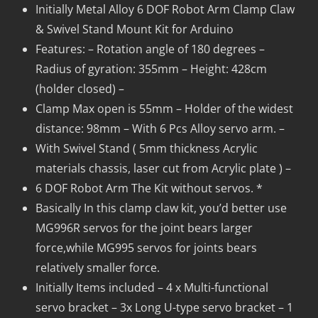
Initially Metal Alloy 6 DOF Robot Arm Clamp Claw
& Swivel Stand Mount Kit for Arduino
Features: – Rotation angle of 180 degrees –
Radius of gyration: 355mm – Height: 428cm
(holder closed) –
Clamp Max open is 55mm – Holder of the widest
distance: 98mm – With 6 Pcs Alloy servo arm. –
With Swivel Stand ( 5mm thickness Acrylic
materials chassis, laser cut from Acrylic plate ) –
6 DOF Robot Arm The Kit without servos. *
Basically In this clamp claw kit, you’d better use
MG996R servos for the joint bears larger
force,while MG995 servos for joints bears
relatively smaller force.
Initially Items included – 4 x Multi-functional
servo bracket – 3x Long U-type servo bracket – 1