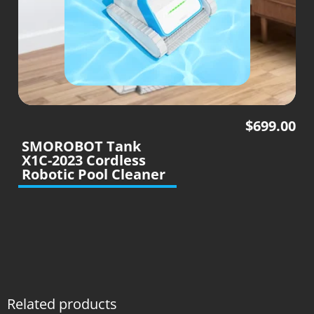
$
699.00
SMOROBOT Tank
X1C-2023 Cordless
Robotic Pool Cleaner
Related products