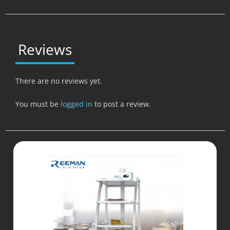
Reviews
There are no reviews yet.
You must be
logged in
to post a review.