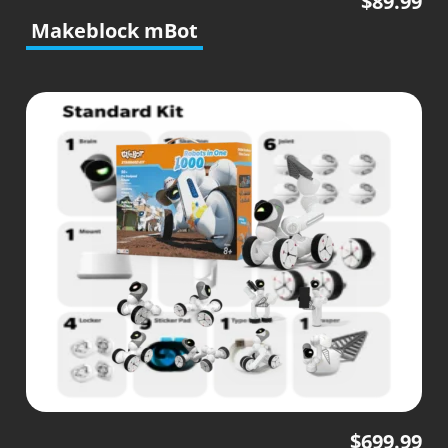
$
89.99
Makeblock mBot
$
699.99