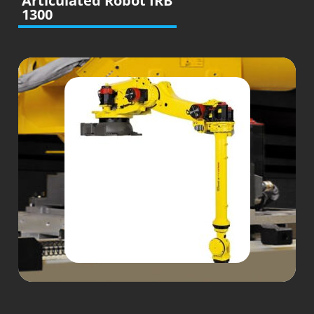
Articulated Robot IRB
1300