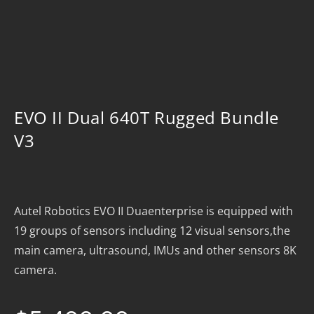
EVO II Dual 640T Rugged Bundle
V3
Autel Robotics EVO II Duaenterprise is equipped with
19 groups of sensors including 12 visual sensors,the
main camera, ultrasound, IMUs and other sensors 8K
camera.