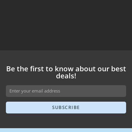
Be the first to know about our best
deals!
SUBSCRIBE