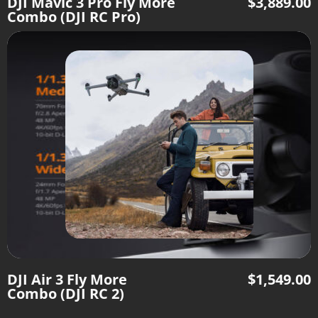
DJI Mavic 3 Pro Fly More
$
3,889.00
Combo (DJI RC Pro)
DJI Air 3 Fly More
$
1,549.00
Combo (DJI RC 2)