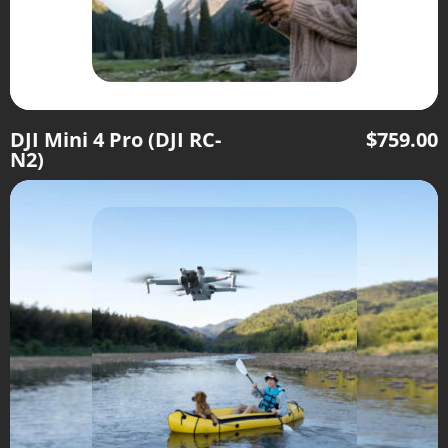
DJI Mini 4 Pro (DJI RC-
$
759.00
N2)