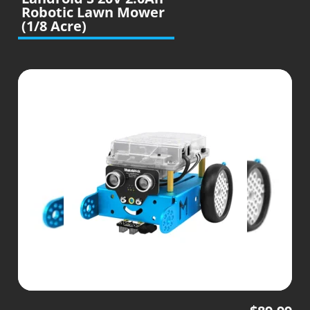
Robotic Lawn Mower
(1/8 Acre)