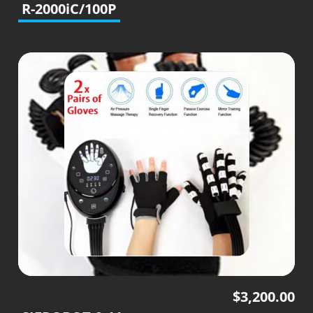
R-2000iC/100P
$
3,200.00