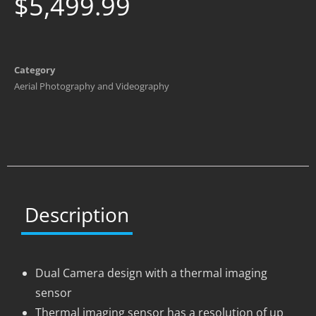
$
5,499.99
Category
Aerial Photography and Videography
Description
Dual Camera design with a thermal imaging
sensor
Thermal imaging sensor has a resolution of up