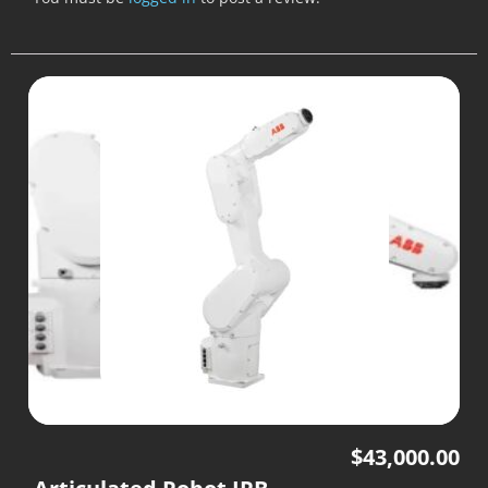
$
43,000.00