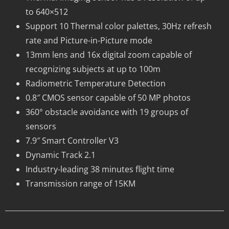
to 640×512
Support 10 Thermal color palettes, 30Hz refresh
rate and Picture-in-Picture mode
13mm lens and 16x digital zoom capable of
recognizing subjects at up to 100m
Radiometric Temperature Detection
0.8″ CMOS sensor capable of 50 MP photos
360° obstacle avoidance with 19 groups of
sensors
7.9″ Smart Controller V3
Dynamic Track 2.1
Industry-leading 38 minutes flight time
Transmission range of 15KM