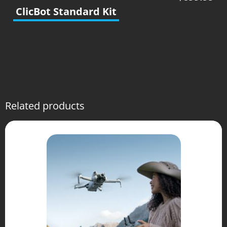
ClicBot Standard Kit
Related products