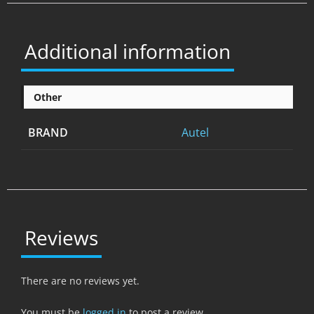
Additional information
Other
BRAND
Autel
Reviews
There are no reviews yet.
You must be
logged in
to post a review.