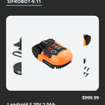
SIFROBOT-9.11
$
999.99
Landroid S 20V 2.0Ah