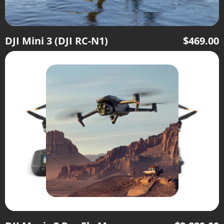
DJI Mini 3 (DJI RC-N1)
$
469.00