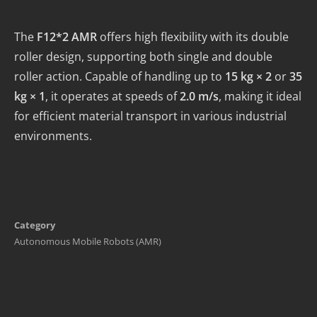
The
F12*2 AMR
offers high flexibility with its double
roller design, supporting both single and double
roller action. Capable of handling up to
15 kg × 2
or
35
kg × 1
, it operates at speeds of
2.0 m/s
, making it ideal
for efficient material transport in various industrial
environments.
Category
Autonomous Mobile Robots (AMR)