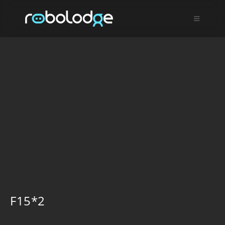
F15*2