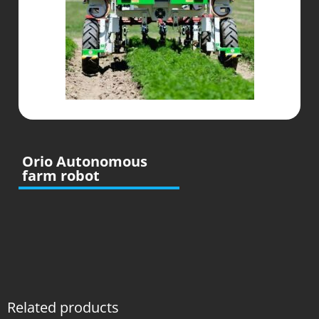
Orio Autonomous
farm robot
Related products