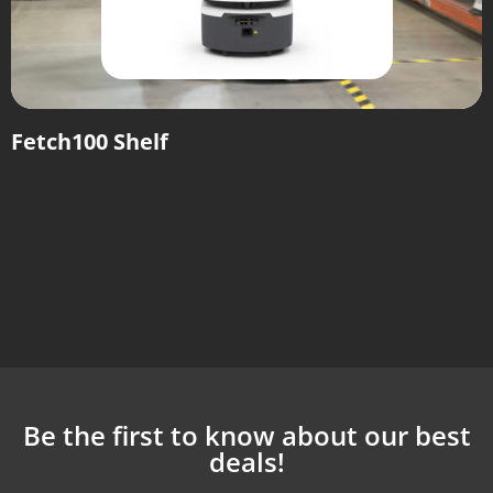
Fetch100 Shelf
Be the first to know about our best
deals!