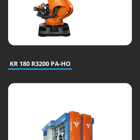
KR 180 R3200 PA-HO