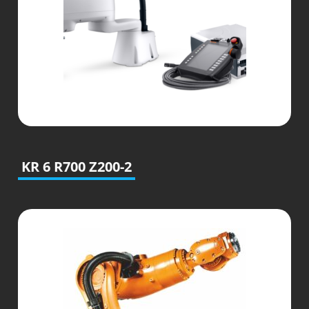
KR 6 R700 Z200-2