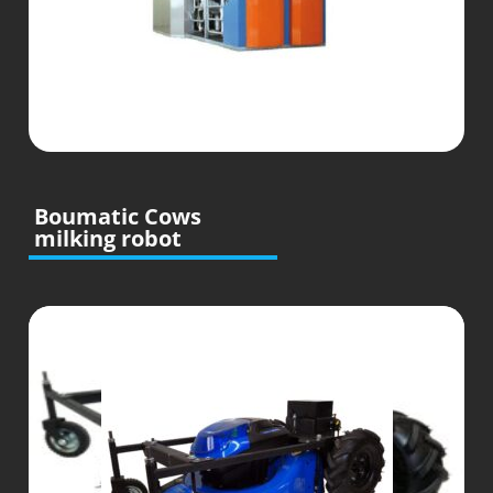
Boumatic Cows
milking robot