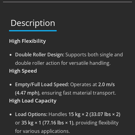
Description
High Flexibility
Double Roller Design:
Supports both single and
double roller action for versatile handling.
High Speed
Empty/Full Load Speed:
Operates at
2.0 m/s
(4.47 mph)
, ensuring fast material transport.
High Load Capacity
Load Options:
Handles
15 kg × 2 (33.07 lbs × 2)
or
35 kg × 1 (77.16 lbs × 1)
, providing flexibility
for various applications.