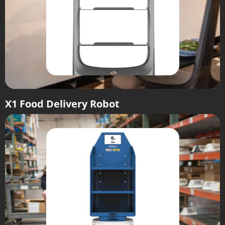
X1 Food Delivery Robot