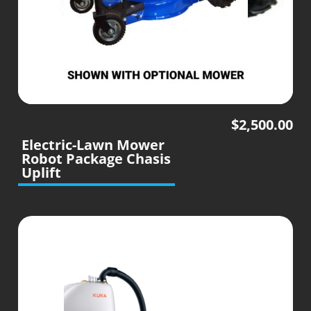
$
2,500.00
Electric-Lawn Mower
Robot Package Chasis
Uplift