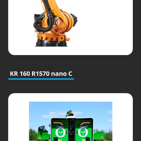
KR 160 R1570 nano C