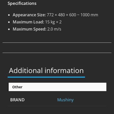
Specifications
Appearance Size:
772 × 480 × 600 ~ 1000 mm
Maximum Load:
15 kg × 2
Maximum Speed:
2.0 m/s
Additional information
Other
BRAND
Mushiny