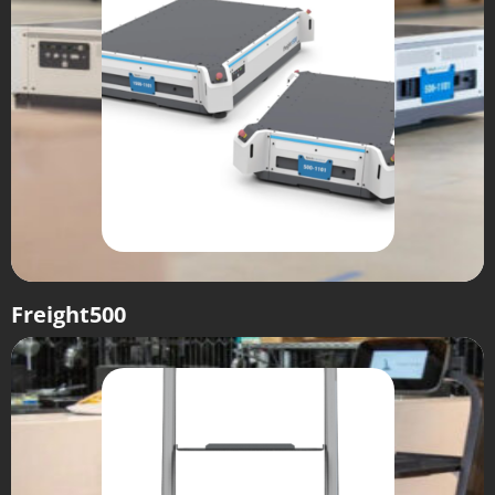
Freight500