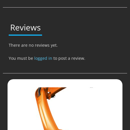
Reviews
There are no reviews yet.
You must be
logged in
to post a review.