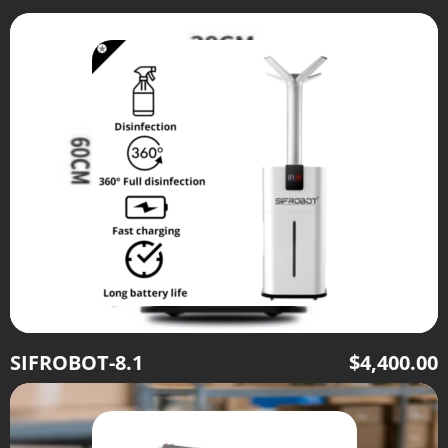
SIFROBOT-8.1
$
4,400.00