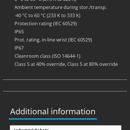
Ambient temperature during stor./transp.
-40 °C to 60 °C (233 K to 333 K)
Protection rating (IEC 60529)
IP65
Prot. rating, in-line wrist (IEC 60529)
IP67
Cleanroom class (ISO 14644-1)
Class 5 at 40% override, Class 5 at 80% override
Additional information