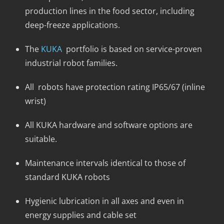
production lines in the food sector, including
deep-freeze applications.
The
KUKA
portfolio is based on service-proven
industrial robot families.
All robots have protection rating IP65/67 (inline
wrist)
All KUKA hardware and software options are
suitable.
Maintenance intervals identical to those of
standard KUKA robots
Hygienic lubrication in all axes and even in
energy supplies and cable set