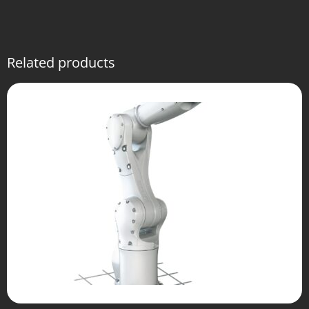
Related products