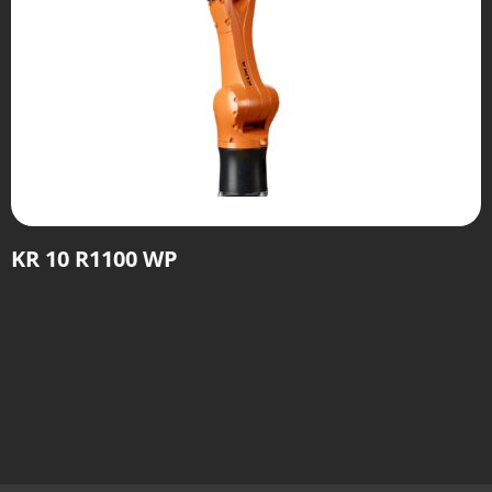
KR 10 R1100 WP