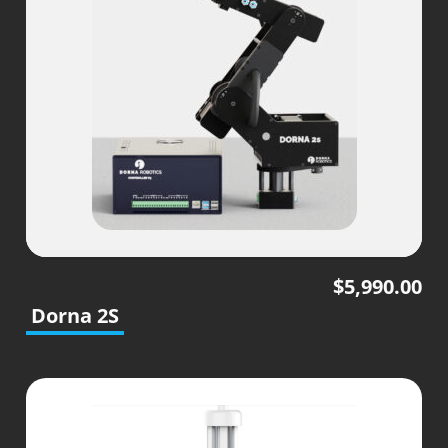
$
5,990.00
Dorna 2S