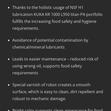
Thanks to the holistic usage of NSF H1
lubrication KUKA KR 1000 L950 titan PA portfolio
fulfills the increasing food safety and hygiene
requirements.
Avoidance of potential contamination by
chemical/mineral lubricants
Leads to easier maintenance – reduced risk of
using wrong oil, supports food safety
requirements
Special varnish of robot creates a smooth
surface, which is easy to clean, dirt repellent and
robust to mechanic damage.
Bright color supports clean appearance for food