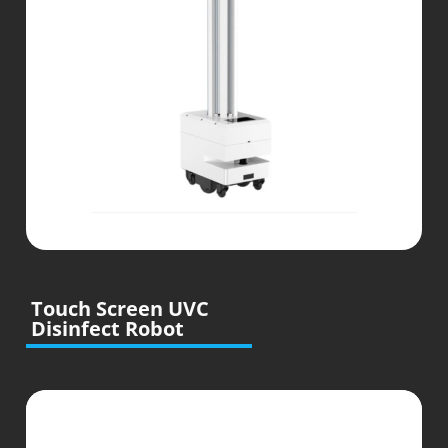
Touch Screen UVC
Disinfect Robot