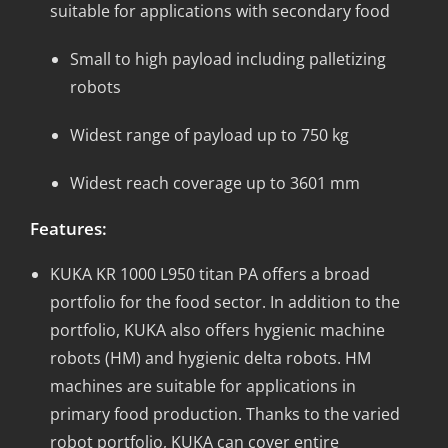
suitable for applications with secondary food
Small to high payload including palletizing
robots
Widest range of payload up to 750 kg
Widest reach coverage up to 3601 mm
Features:
KUKA KR 1000 L950 titan PA offers a broad
portfolio for the food sector. In addition to the
portfolio, KUKA also offers hygienic machine
robots (HM) and hygienic delta robots. HM
machines are suitable for applications in
primary food production. Thanks to the varied
robot portfolio, KUKA can cover entire