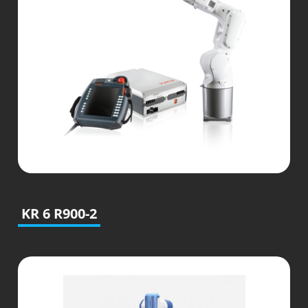
KR 6 R900-2