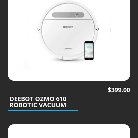
$
399.00
DEEBOT OZMO 610
ROBOTIC VACUUM