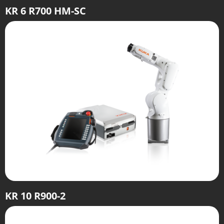
KR 6 R700 HM-SC
KR 10 R900-2