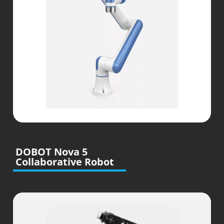
DOBOT Nova 5
Collaborative Robot