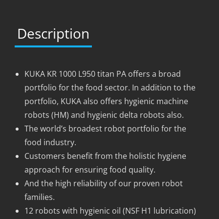
Description
KUKA KR 1000 L950 titan PA offers a broad
portfolio for the food sector. In addition to the
portfolio, KUKA also offers hygienic machine
robots (HM) and hygienic delta robots also.
The world’s broadest robot portfolio for the
food industry.
Customers benefit from the holistic hygiene
approach for ensuring food quality.
And the high reliability of our proven robot
families.
12 robots with hygienic oil (NSF H1 lubrication)