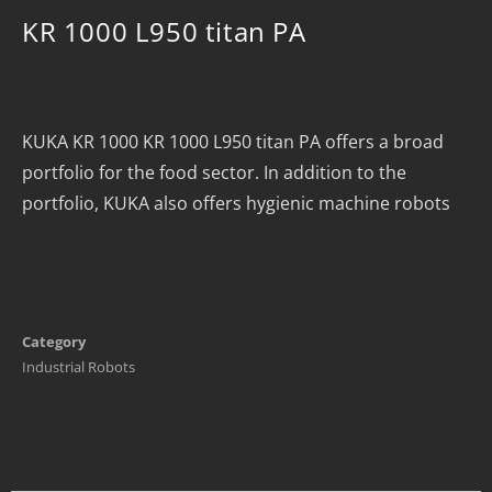
KR 1000 L950 titan PA
KUKA KR 1000 KR 1000 L950 titan PA offers a broad
portfolio for the food sector. In addition to the
portfolio, KUKA also offers hygienic machine robots
Category
Industrial Robots