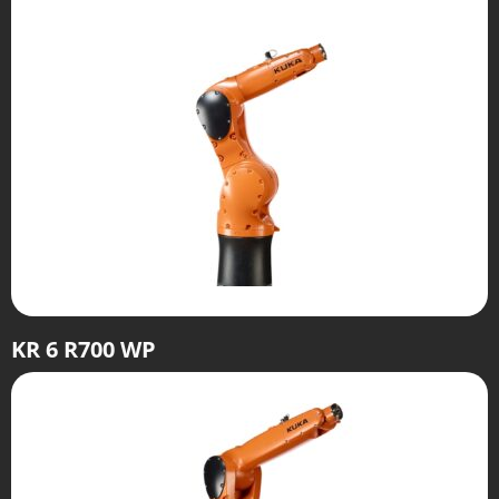
KR 6 R700 WP