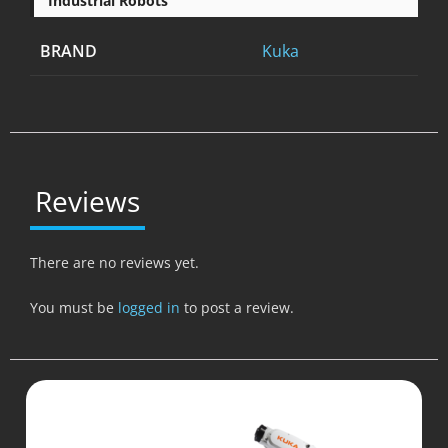
Industrial Robots
BRAND
Kuka
Reviews
There are no reviews yet.
You must be
logged in
to post a review.