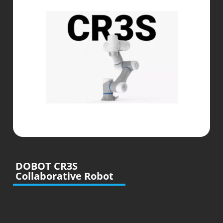
DOBOT CR3S
Collaborative Robot