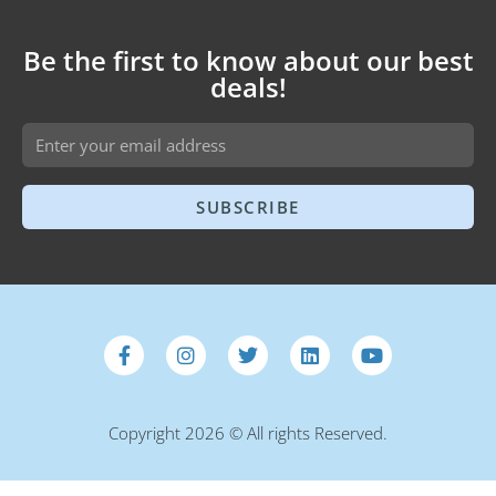
Be the first to know about our best
deals!
SUBSCRIBE
Copyright 2026 © All rights Reserved.