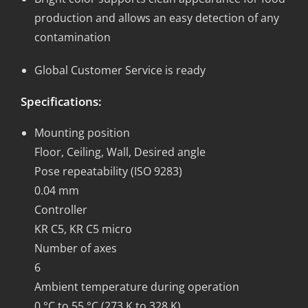
production and allows an easy detection of any
contamination
Global Customer Service is ready
Specifications:
Mounting position
Floor, Ceiling, Wall, Desired angle
Pose repeatability (ISO 9283)
0.04 mm
Controller
KR C5, KR C5 micro
Number of axes
6
Ambient temperature during operation
0 °C to 55 °C (273 K to 328 K)