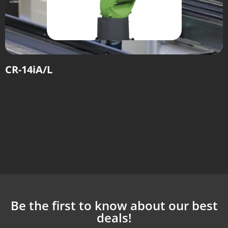
CR-14iA/L
Be the first to know about our best
deals!