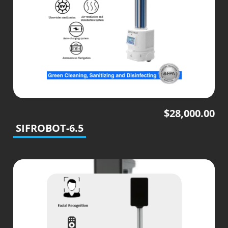
$
28,000.00
SIFROBOT-6.5