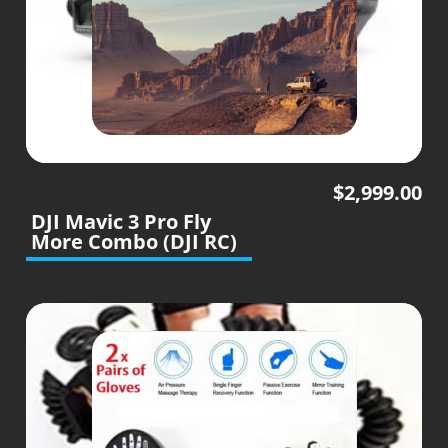
$
2,999.00
DJI Mavic 3 Pro Fly
More Combo (DJI RC)