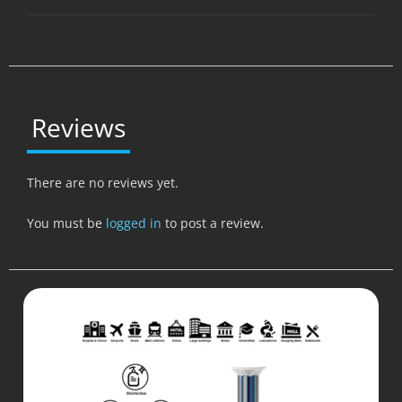
Reviews
There are no reviews yet.
You must be
logged in
to post a review.