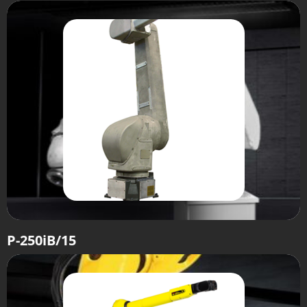
P-250iB/15