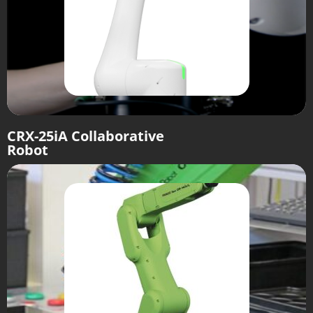
CRX-25iA Collaborative
Robot