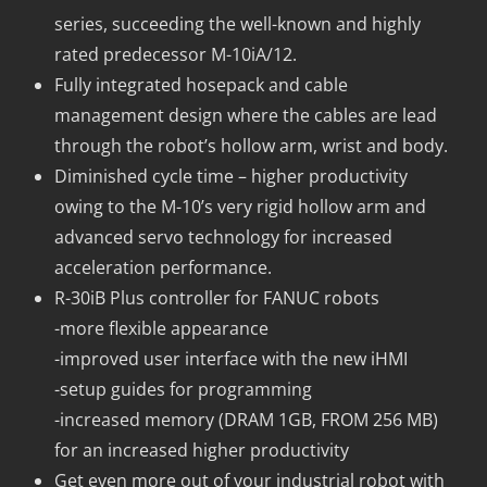
series, succeeding the well-known and highly
rated predecessor M-10iA/12.
Fully integrated hosepack and cable
management design where the cables are lead
through the robot’s hollow arm, wrist and body.
Diminished cycle time – higher productivity
owing to the M-10’s very rigid hollow arm and
advanced servo technology for increased
acceleration performance.
R-30iB Plus controller for FANUC robots
-more flexible appearance
-improved user interface with the new iHMI
-setup guides for programming
-increased memory (DRAM 1GB, FROM 256 MB)
for an increased higher productivity
Get even more out of your industrial robot with