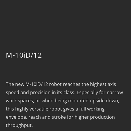
M-10iD/12
The new M-10iD/12 robot reaches the highest axis
speed and precision in its class. Especially for narrow
work spaces, or when being mounted upside down,
this highly versatile robot gives a full working
envelope, reach and stroke for higher production
throughput.