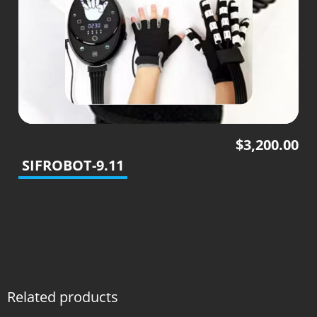
$
3,200.00
SIFROBOT-9.11
Related products