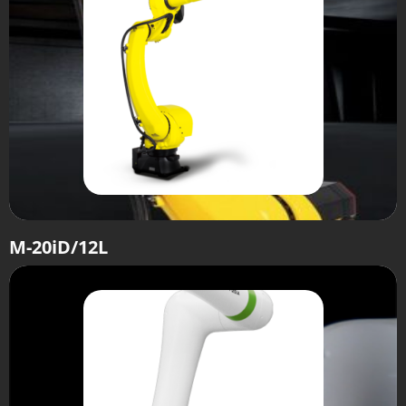
M-20iD/12L