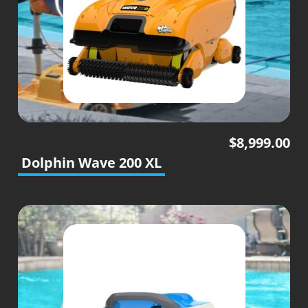
$
8,999.00
Dolphin Wave 200 XL