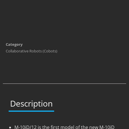
Category
Collaborative Robots (Cobots)
Description
M-10iD/12 is the first model of the new M-10iD