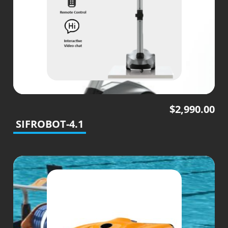
$
2,990.00
SIFROBOT-4.1