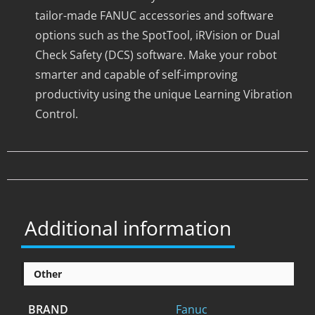
tailor-made FANUC accessories and software
options such as the SpotTool, iRVision or Dual
Check Safety (DCS) software. Make your robot
smarter and capable of self-improving
productivity using the unique Learning Vibration
Control.
Additional information
Other
BRAND
Fanuc