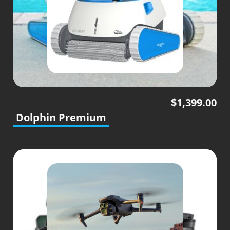
$
1,399.00
Dolphin Premium