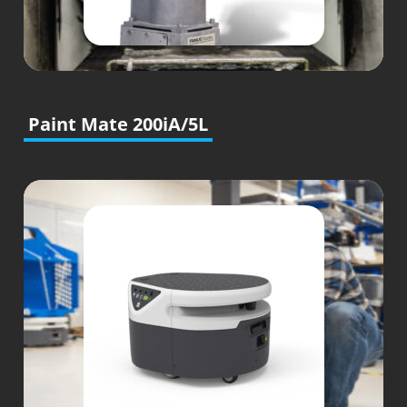
Paint Mate 200iA/5L