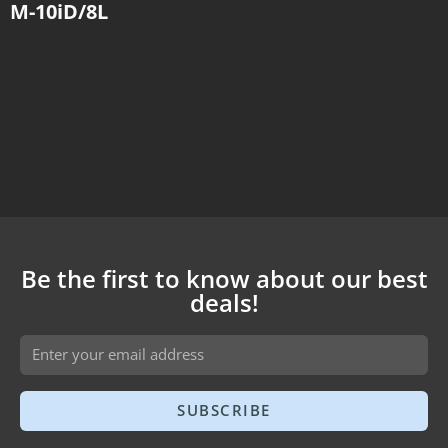
M-10iD/8L
Be the first to know about our best
deals!
SUBSCRIBE