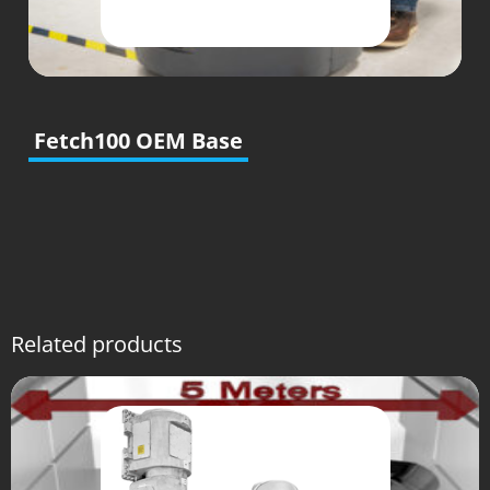
Fetch100 OEM Base
Related products