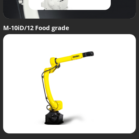
M-10iD/12 Food grade