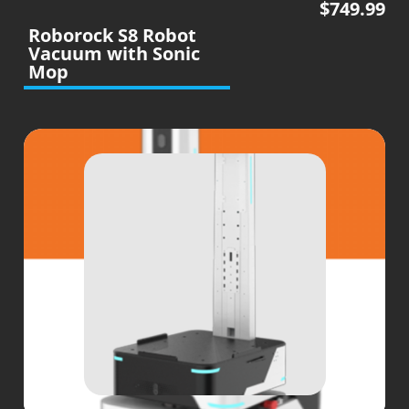
$
749.99
Roborock S8 Robot
Vacuum with Sonic
Mop