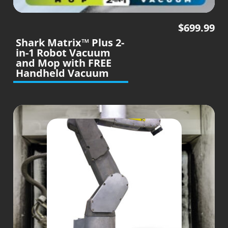
$
699.99
Shark Matrix™ Plus 2-
in-1 Robot Vacuum
and Mop with FREE
Handheld Vacuum