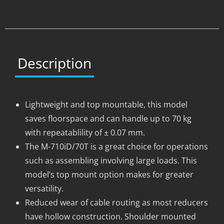
Description
Lightweight and top mountable, this model
saves floorspace and can handle up to 70 kg
with repeatablility of ± 0.07 mm.
The M-710iD/70T is a great choice for operations
such as assembling involving large loads. This
model’s top mount option makes for greater
versatility.
Reduced wear of cable routing as most reducers
have hollow construction. Shoulder mounted