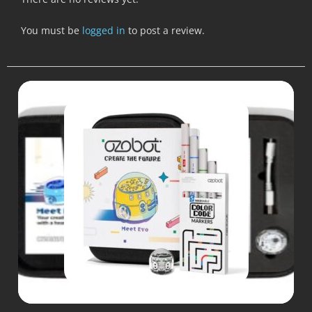
You must be
logged in
to post a review.