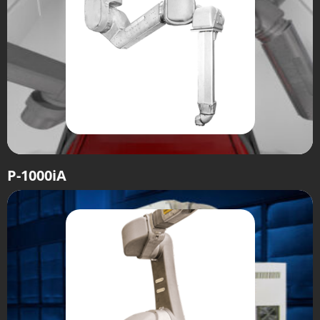
P-1000iA