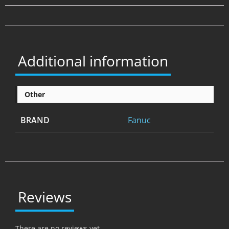
Additional information
Other
BRAND
Fanuc
Reviews
There are no reviews yet.