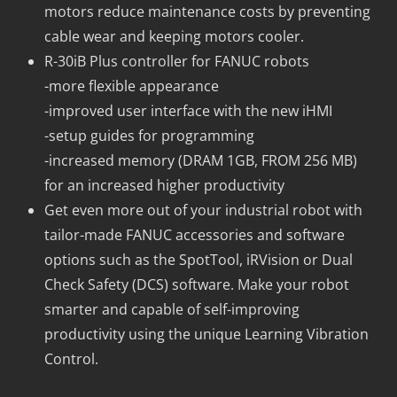
motors reduce maintenance costs by preventing
cable wear and keeping motors cooler.
R-30iB Plus controller for FANUC robots
-more flexible appearance
-improved user interface with the new iHMI
-setup guides for programming
-increased memory (DRAM 1GB, FROM 256 MB)
for an increased higher productivity
Get even more out of your industrial robot with
tailor-made FANUC accessories and software
options such as the SpotTool, iRVision or Dual
Check Safety (DCS) software. Make your robot
smarter and capable of self-improving
productivity using the unique Learning Vibration
Control.