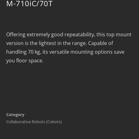
M-710iC/70T
Offering extremely good repeatability, this top mount
version is the lightest in the range. Capable of
handling 70 kg, its versatile mounting options save
you floor space.
Category
Collaborative Robots (Cobots)