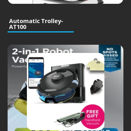
Automatic Trolley-
AT100