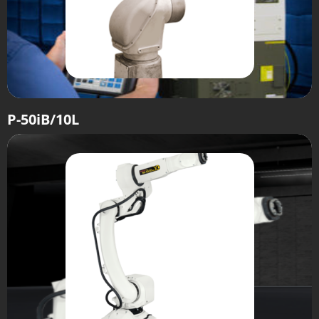
P-50iB/10L