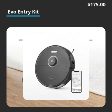
$
175.00
Evo Entry Kit