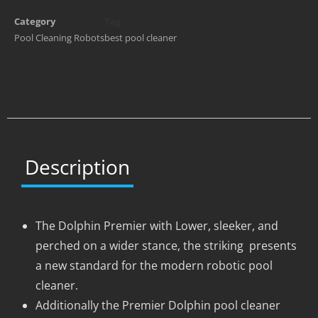
Category
Tag
Pool Cleaning Robots
best pool cleaner
Description
The Dolphin Premier with Lower, sleeker, and
perched on a wider stance, the striking presents
a new standard for the modern robotic pool
cleaner.
Additionally the Premier Dolphin pool cleaner