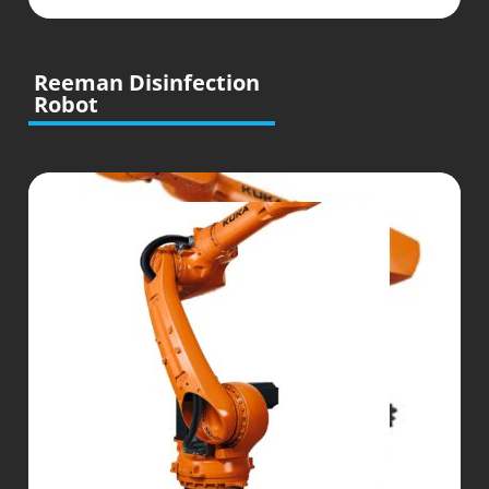
Reeman Disinfection
Robot