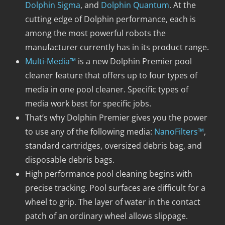
Dolphin Sigma
, and
Dolphin Quantum
. At the
cutting edge of Dolphin performance, each is
among the most powerful robots the
manufacturer currently has in its product range.
Multi-Media™
is a new Dolphin Premier pool
cleaner feature that offers up to four types of
media in one pool cleaner. Specific types of
media work best for specific jobs.
That’s why Dolphin Premier gives you the power
to use any of the following media:
NanoFilters™
,
standard cartridges, oversized debris bag, and
disposable debris bags.
High performance pool cleaning begins with
precise tracking. Pool surfaces are difficult for a
wheel to grip. The layer of water in the contact
patch of an ordinary wheel allows slippage.