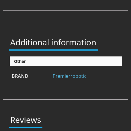
Additional information
Other
BRAND
Premierrobotic
Reviews