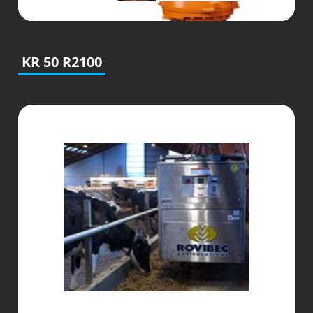
KR 50 R2100