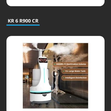
KR 6 R900 CR