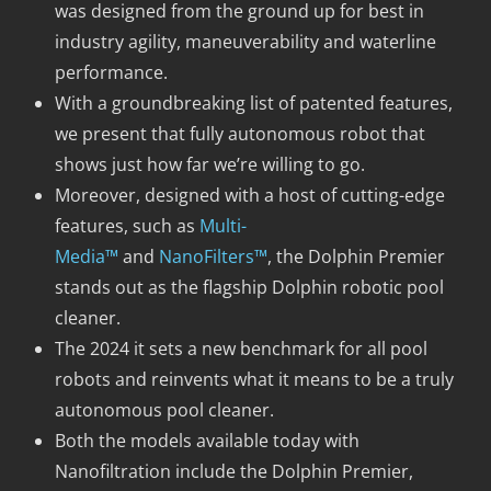
was designed from the ground up for best in
industry agility, maneuverability and waterline
performance.
With a groundbreaking list of patented features,
we present that fully autonomous robot that
shows just how far we’re willing to go.
Moreover, designed with a host of cutting-edge
features, such as
Multi-
Media™
and
NanoFilters™
, the Dolphin Premier
stands out as the flagship Dolphin robotic pool
cleaner.
The 2024 it sets a new benchmark for all pool
robots and reinvents what it means to be a truly
autonomous pool cleaner.
Both the models available today with
Nanofiltration include the Dolphin Premier,