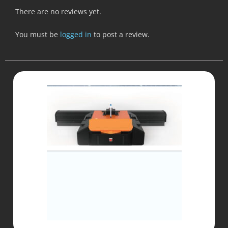
There are no reviews yet.
You must be
logged in
to post a review.