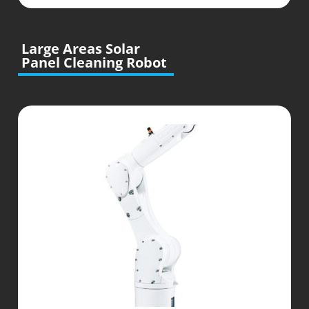
Large Areas Solar
Panel Cleaning Robot