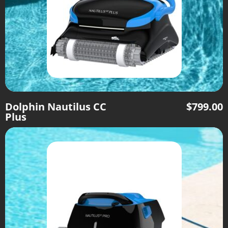
Dolphin Nautilus CC
$
799.00
Plus