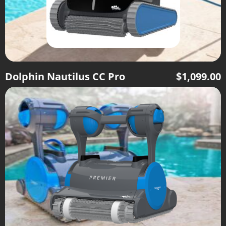
Dolphin Nautilus CC Pro
$
1,099.00