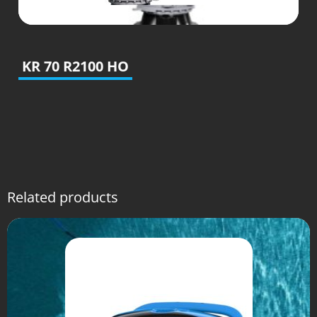
KR 70 R2100 HO
Related products