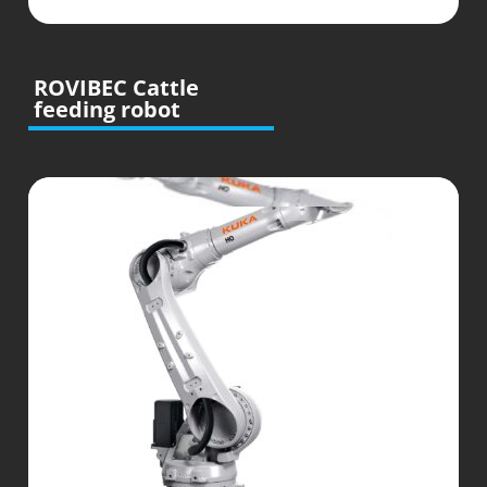
ROVIBEC Cattle
feeding robot