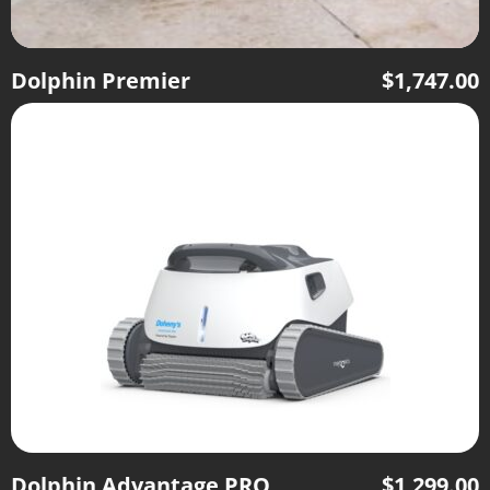
Dolphin Premier
$
1,747.00
Dolphin Advantage PRO
$
1,299.00