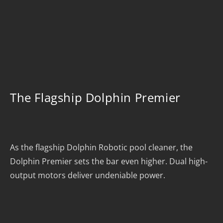
The Flagship Dolphin Premier
As the flagship Dolphin Robotic pool cleaner, the
Dolphin Premier sets the bar even higher. Dual high-
output motors deliver undeniable power.