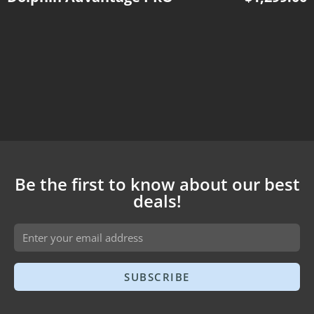
Be the first to know about our best
deals!
SUBSCRIBE