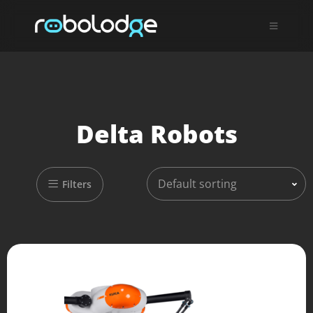
Delta Robots
Default sorting
Filters