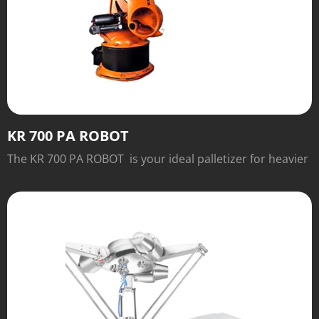
KR 700 PA ROBOT
The KR 700 PA ROBOT is your ideal palletizer for heavier
payloads.