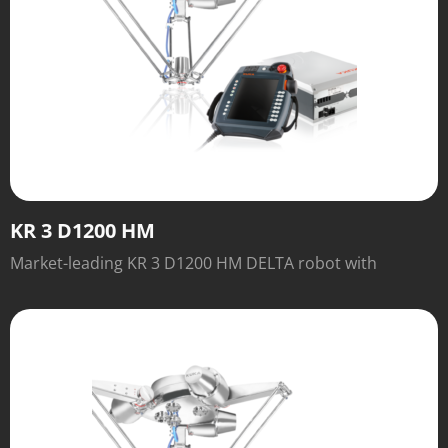
KR 3 D1200 HM
Market-leading KR 3 D1200 HM DELTA robot with
outstanding speed and performance.