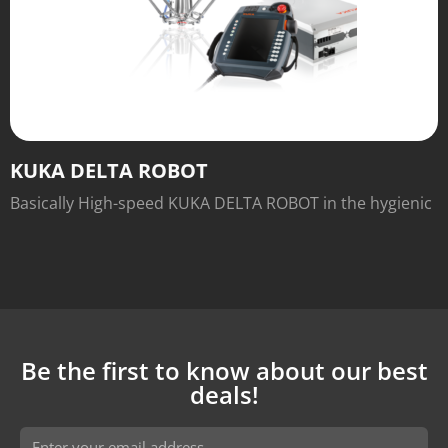
KUKA DELTA ROBOT
Basically High-speed KUKA DELTA ROBOT in the hygienic
machine variant for handling and picking of small parts.
Be the first to know about our best
deals!