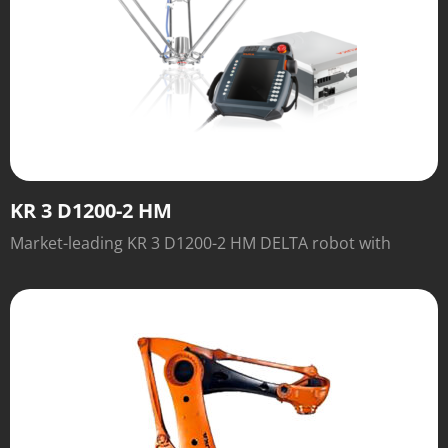
KR 3 D1200-2 HM
Market-leading KR 3 D1200-2 HM DELTA robot with
outstanding speed and performance.