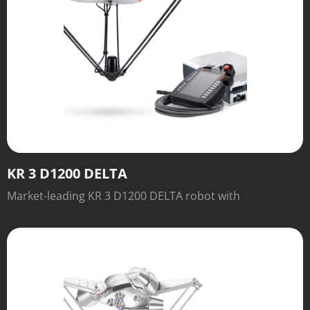
KR 3 D1200 DELTA
Market-leading KR 3 D1200 DELTA robot with
outstanding speed and performance.