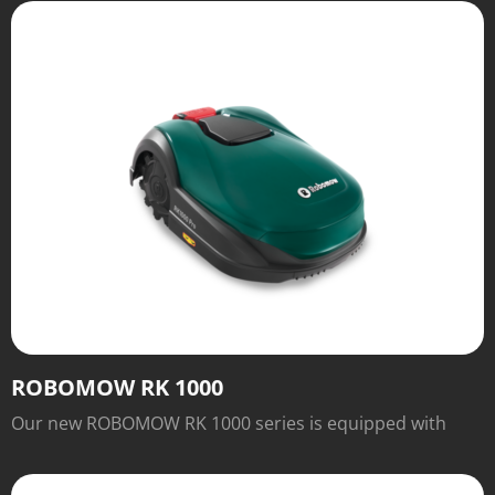
charging station when it's done. There's no need to
install boundary wire—just set it down and watch it mow
within the borders of the grassy area.
ROBOMOW RK 1000
Our new ROBOMOW RK 1000 series is equipped with
numerous features for easy operation and excellent
cutting results that will inspire you.