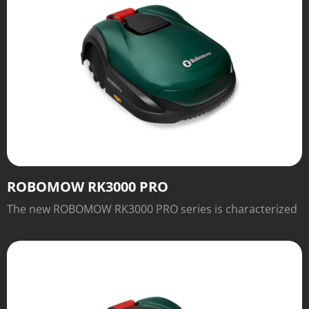
ROBOMOW RK3000 PRO
The new ROBOMOW RK3000 PRO series is characterized
not only by the excellent traction of the wheels, for
which slopes of up to 45 percent are absolutely no
problem.