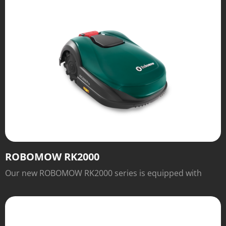
ROBOMOW RK2000
Our new ROBOMOW RK2000 series is equipped with
numerous features for easy operation and excellent
cutting results that will inspire you.