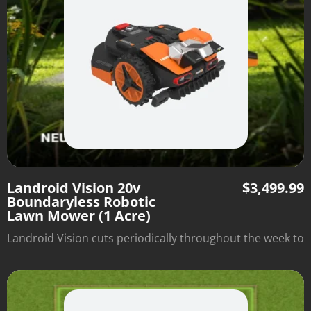
Landroid Vision 20v
$
3,499.99
Boundaryless Robotic
Lawn Mower (1 Acre)
Landroid Vision cuts periodically throughout the week to
optimize lawn health and automatically returns to its
charging station when it's done. There's no need to
install boundary wire—just set it down and watch it mow
within the borders of the grassy area.