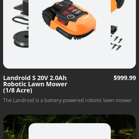
Landroid S 20V 2.0Ah
$
999.99
Robotic Lawn Mower
(1/8 Acre)
The Landroid is a battery-powered robotic lawn mower
that cuts your grass on a customizable schedule and
automatically returns to the recharging base when
complete.