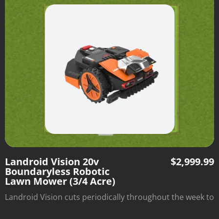
install boundary wire—just set it down and watch it mow
within the borders of the grassy area.
Landroid Vision 20v
$
2,999.99
Boundaryless Robotic
Lawn Mower (3/4 Acre)
Landroid Vision cuts periodically throughout the week to
optimize lawn health and automatically returns to its