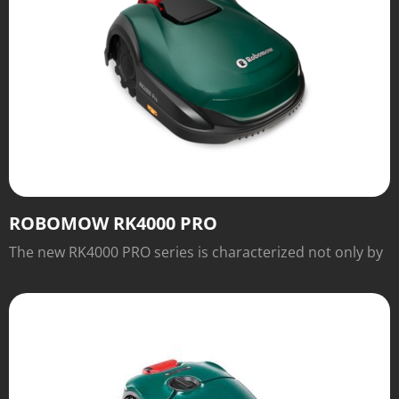
ROBOMOW RK4000 PRO
The new RK4000 PRO series is characterized not only by
the excellent traction of the wheels, for which slopes of
up to 45 percent