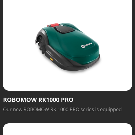
ROBOMOW RK1000 PRO
Our new ROBOMOW RK 1000 PRO series is equipped
with numerous features for easy operation and
excellent cutting results that will inspire you.