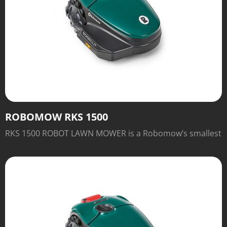
ROBOMOW RKS 1500
RKS 1500 ROBOT LAWN MOWER is a Robomow’s smallest
robot. It is designed for lawn up to 2,000 sq ft. Sleek,
streamlined and with a Base Station