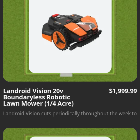
Landroid Vision 20v
$
1,999.99
Boundaryless Robotic
Lawn Mower (1/4 Acre)
Landroid Vision cuts periodically throughout the week to
optimize lawn health and automatically returns to its
charging station when it's done. There's no need to
install boundary wire—just set it down and watch it mow