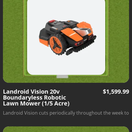
within the borders of the grassy area.
Landroid Vision 20v
$
1,599.99
Boundaryless Robotic
Lawn Mower (1/5 Acre)
Landroid Vision cuts periodically throughout the week to
optimize lawn health and automatically returns to its
charging station when it's done. There's no need to