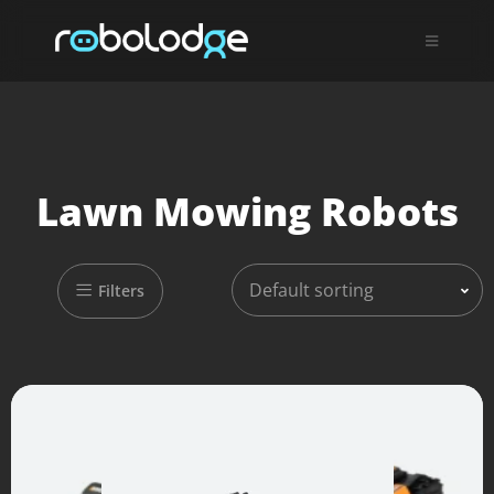
Lawn Mowing Robots
Default sorting
Filters