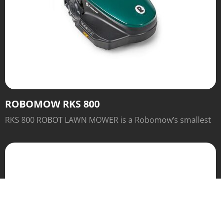
ROBOMOW RKS 800
RKS 800 ROBOT LAWN MOWER is a Robomow’s smallest
robot. It is designed for lawn up to 2,000 sq ft. Sleek,
streamlined and with a Base Station.