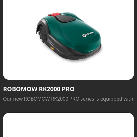
ROBOMOW RK2000 PRO
Our new ROBOMOW RK2000 PRO series is equipped with
numerous features for easy operation and excellent
cutting results that will inspire you.