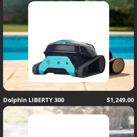
Dolphin LIBERTY 300
$
1,249.00