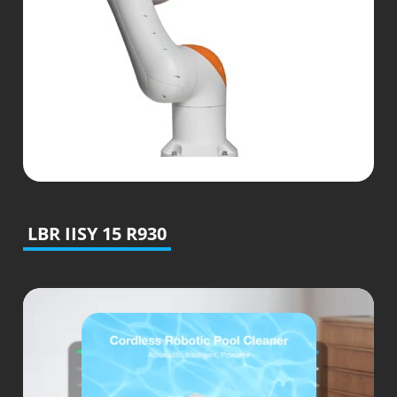
LBR IISY 15 R930