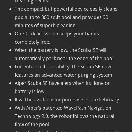
cleaning needs.
The compact but powerful device easily cleans
pools up to 860 sq.ft pool and provides 90
minutes of superb cleaning.
One-Click activation keeps your hands
completely free.
When the battery is low, the Scuba SE will
automatically park near the edge of the pool.
For enhanced portability, the Scuba SE now
features an advanced water purging system.
Aiper Scuba SE have alets when its done or
battery is low.
It will be available for purchase in late February.
With Aiper’s patented WavePath Navigation
Technology 2.0, the robot follows the natural
flow of the pool.