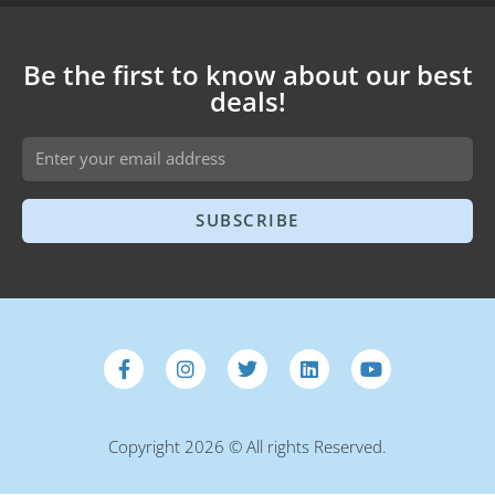
Be the first to know about our best
deals!
SUBSCRIBE
Copyright 2026 © All rights Reserved.