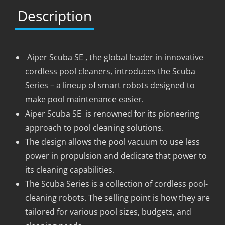
Description
Aiper Scuba SE , the global leader in innovative
cordless pool cleaners, introduces the Scuba
Series – a lineup of smart robots designed to
make pool maintenance easier.
Aiper Scuba SE is renowned for its pioneering
approach to pool cleaning solutions.
The design allows the pool vacuum to use less
power in propulsion and dedicate that power to
its cleaning capabilities.
The Scuba Series is a collection of cordless pool-
cleaning robots. The selling point is how they are
tailored for various pool sizes, budgets, and