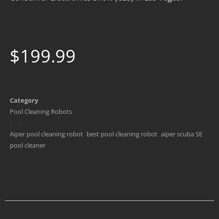
$
199.99
Category
Pool Cleaning Robots
Tags
Aiper pool cleaning robot
,
best pool cleaning robot
,
aiper scuba SE
,
pool cleaner