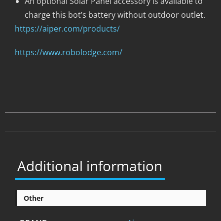
An optional Solar Panel accessory is available to
charge this bot’s battery without outdoor outlet.
https://aiper.com/products/
https://www.robolodge.com/
Additional information
Other