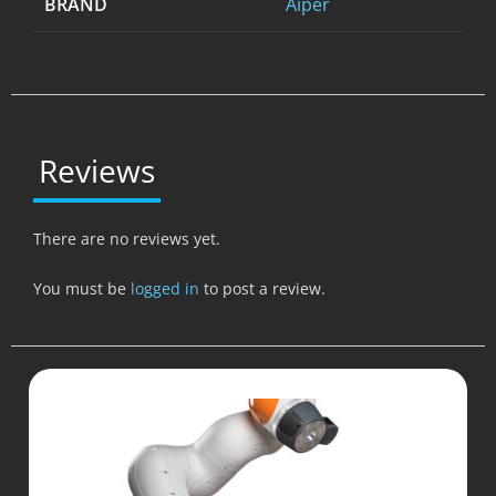
BRAND
Aiper
Reviews
There are no reviews yet.
You must be
logged in
to post a review.