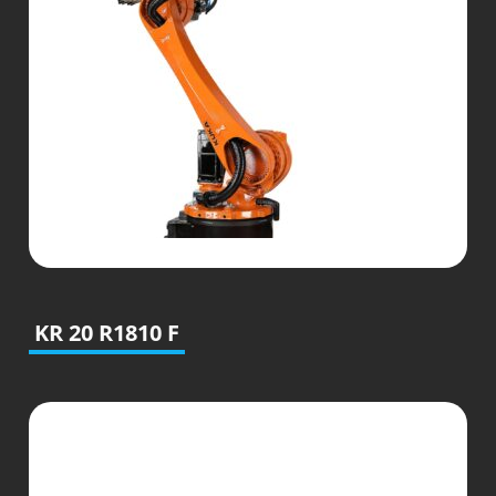
KR 20 R1810 F