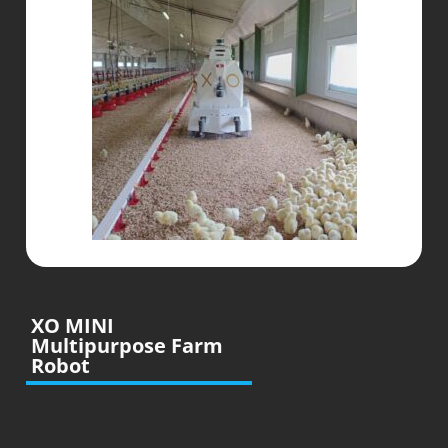
XO MINI
Multipurpose Farm
Robot