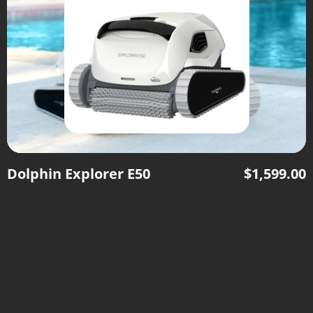
Dolphin Explorer E50
$
1,599.00