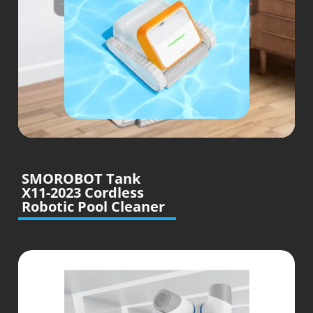
SMOROBOT Tank
X11-2023 Cordless
Robotic Pool Cleaner