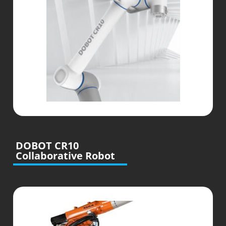
DOBOT CR10
Collaborative Robot