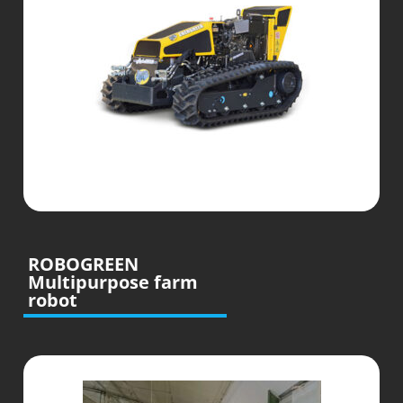
ROBOGREEN
Multipurpose farm
robot