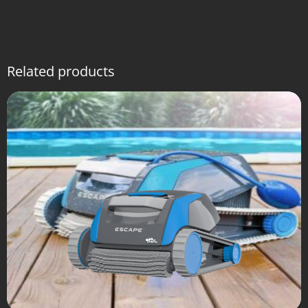
Related products