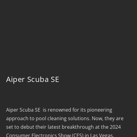
Aiper Scuba SE
Aiper Scuba SE is renowned for its pioneering
approach to pool cleaning solutions. Now, they are
set to debut their latest breakthrough at the 2024
Consumer Electronics Show (CES) in Las Vegas.