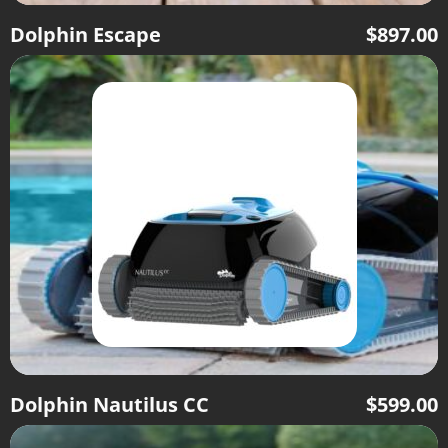
Dolphin Escape
$
897.00
Dolphin Nautilus CC
$
599.00