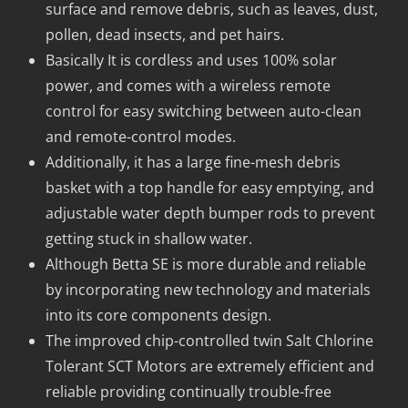
surface and remove debris, such as leaves, dust,
pollen, dead insects, and pet hairs.
Basically It is cordless and uses 100% solar
power, and comes with a wireless remote
control for easy switching between auto-clean
and remote-control modes.
Additionally, it has a large fine-mesh debris
basket with a top handle for easy emptying, and
adjustable water depth bumper rods to prevent
getting stuck in shallow water.
Although Betta SE is more durable and reliable
by incorporating new technology and materials
into its core components design.
The improved chip-controlled twin Salt Chlorine
Tolerant SCT Motors are extremely efficient and
reliable providing continually trouble-free