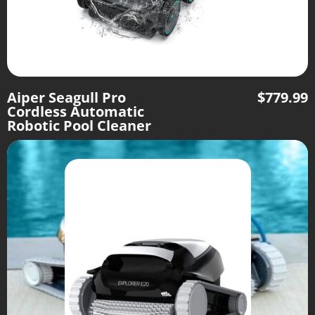
Aiper Seagull Pro
$
779.99
Cordless Automatic
Robotic Pool Cleaner