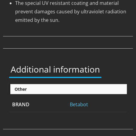
The special UV resistant coating and material
prevent damages caused by ultraviolet radiation
emitted by the sun.
Additional information
Other
BRAND
Betabot