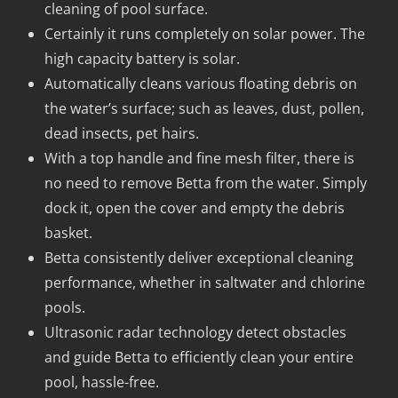
cleaning of pool surface.
Certainly it runs completely on solar power. The
high capacity battery is solar.
Automatically cleans various floating debris on
the water’s surface; such as leaves, dust, pollen,
dead insects, pet hairs.
With a top handle and fine mesh filter, there is
no need to remove Betta from the water. Simply
dock it, open the cover and empty the debris
basket.
Betta consistently deliver exceptional cleaning
performance, whether in saltwater and chlorine
pools.
Ultrasonic radar technology detect obstacles
and guide Betta to efficiently clean your entire
pool, hassle-free.