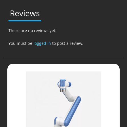
Reviews
There are no reviews yet.
You must be
logged in
to post a review.