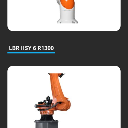
LBR IISY 6 R1300