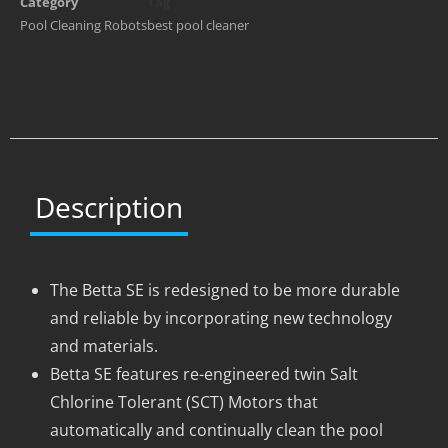
Category
Tag
Pool Cleaning Robots
best pool cleaner
Description
The Betta SE is redesigned to be more durable
and reliable by incorporating new technology
and materials.
Betta SE features re-engineered twin Salt
Chlorine Tolerant (SCT) Motors that
automatically and continually clean the pool