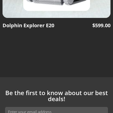
Dolphin Explorer E20
$
599.00
Be the first to know about our best
deals!