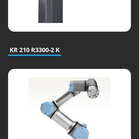
KR 210 R3300-2 K