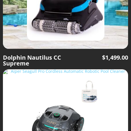
Dolphin Nautilus CC
$
1,499.00
Supreme