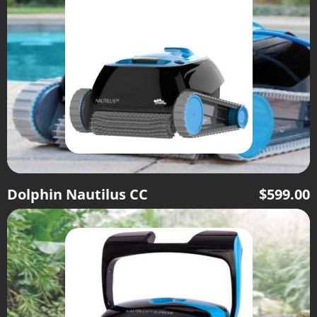
Dolphin Nautilus CC
$
599.00