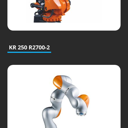
KR 250 R2700-2