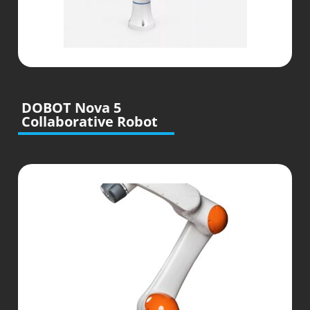
DOBOT Nova 5
Collaborative Robot