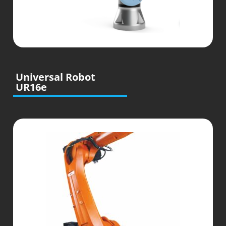
Universal Robot
UR16e