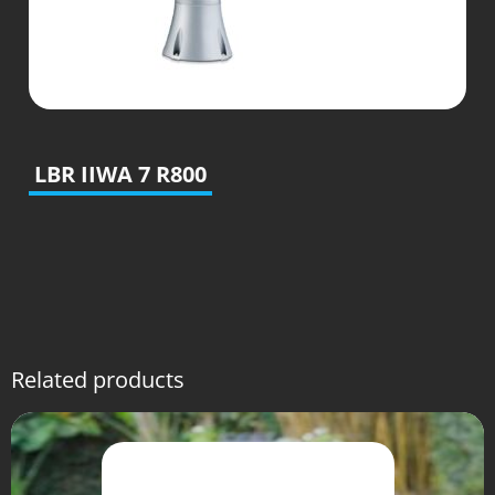
LBR IIWA 7 R800
Related products