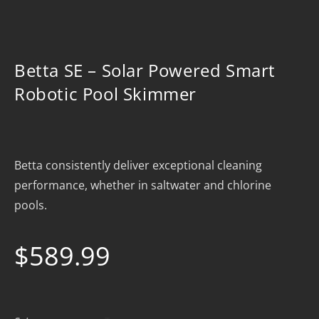
Betta SE – Solar Powered Smart
Robotic Pool Skimmer
Betta consistently deliver exceptional cleaning
performance, whether in saltwater and chlorine
pools.
$
589.99