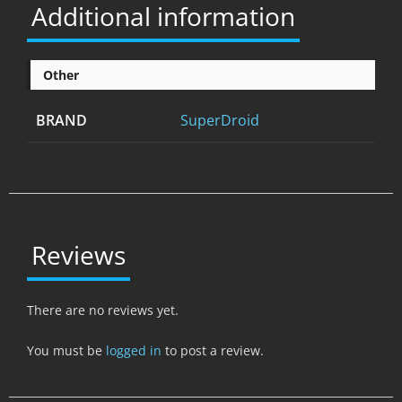
Additional information
Other
BRAND
SuperDroid
Reviews
There are no reviews yet.
You must be
logged in
to post a review.