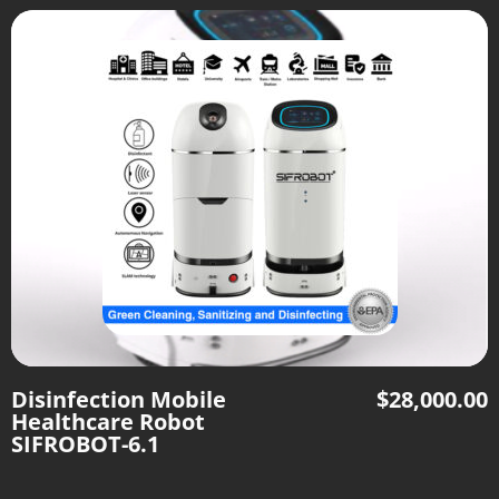
Disinfection Mobile
$
28,000.00
Healthcare Robot
SIFROBOT-6.1