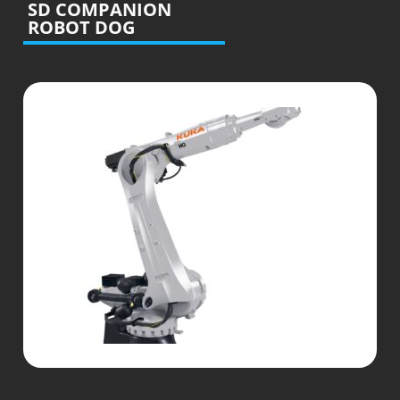
SD COMPANION
ROBOT DOG