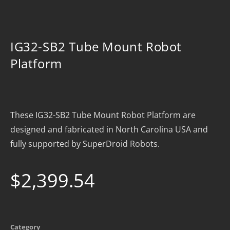
IG32-SB2 Tube Mount Robot
Platform
These IG32-SB2 Tube Mount Robot Platform are
designed and fabricated in North Carolina USA and
fully supported by SuperDroid Robots.
$
2,399.54
Category