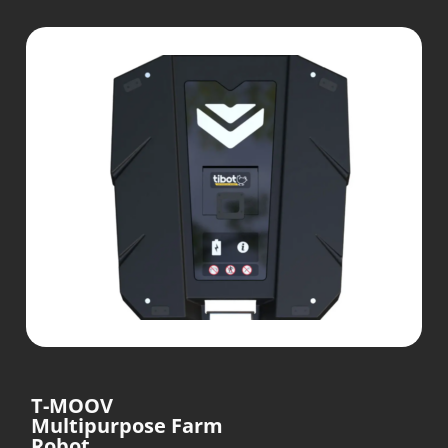
T-MOOV
Multipurpose Farm
Robot