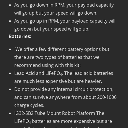
As you go down in RPM, your payload capacity
will go up but your speed will go down.
As you go up in RPM, your payload capacity will
go down but your speed will go up.
Batteries:
We offer a few different battery options but
there are two types of batteries that we
recommend using with this kit:
Lead Acid and LiFePO
. The lead acid batteries
4
are much less expensive but are heavier,
Do not provide any internal circuit protection,
and can survive anywhere from about 200-1000
charge cycles.
IG32-SB2 Tube Mount Robot Platform The
LiFePO
batteries are more expensive but are
4