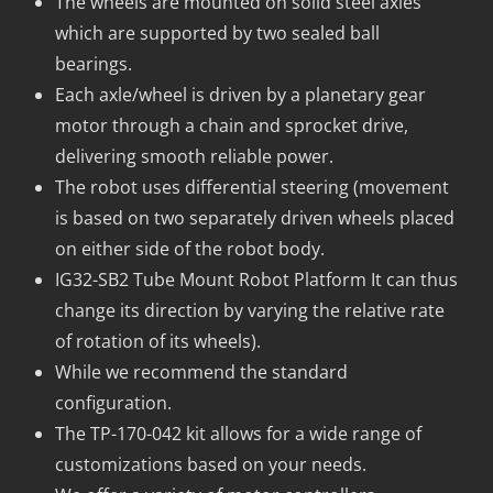
The wheels are mounted on solid steel axles
which are supported by two sealed ball
bearings.
Each axle/wheel is driven by a planetary gear
motor through a chain and sprocket drive,
delivering smooth reliable power.
The robot uses differential steering (movement
is based on two separately driven wheels placed
on either side of the robot body.
IG32-SB2 Tube Mount Robot Platform It can thus
change its direction by varying the relative rate
of rotation of its wheels).
While we recommend the standard
configuration.
The TP-170-042 kit allows for a wide range of
customizations based on your needs.