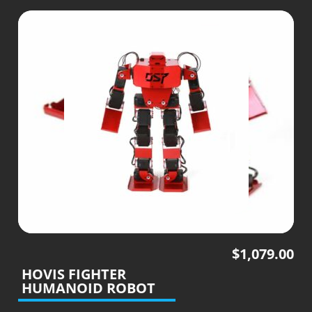
$
1,079.00
HOVIS FIGHTER
HUMANOID ROBOT