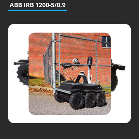
ABB IRB 1200-5/0.9