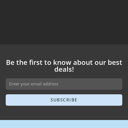
Be the first to know about our best
deals!
SUBSCRIBE