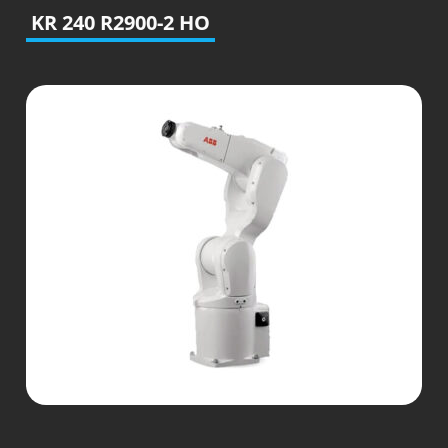
KR 240 R2900-2 HO