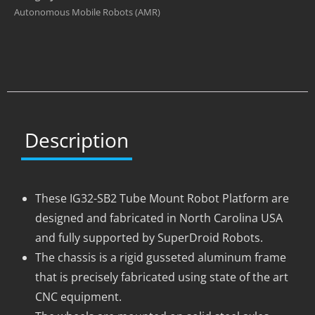
Autonomous Mobile Robots (AMR)
Description
These IG32-SB2 Tube Mount Robot Platform are
designed and fabricated in North Carolina USA
and fully supported by SuperDroid Robots.
The chassis is a rigid gusseted aluminum frame
that is precisely fabricated using state of the art
CNC equipment.