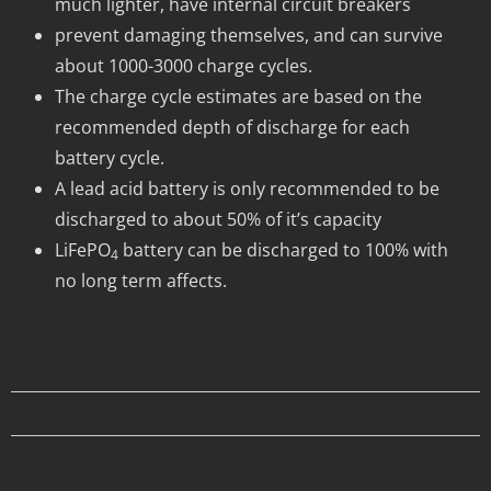
much lighter, have internal circuit breakers
prevent damaging themselves, and can survive
about 1000-3000 charge cycles.
The charge cycle estimates are based on the
recommended depth of discharge for each
battery cycle.
A lead acid battery is only recommended to be
discharged to about 50% of it’s capacity
LiFePO
battery can be discharged to 100% with
4
no long term affects.