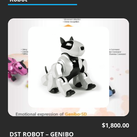
$
1,800.00
DST ROBOT – GENIBO