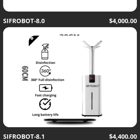
SIFROBOT-8.0
$
4,000.00
SIFROBOT-8.1
$
4,400.00