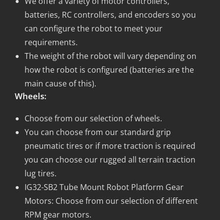
We offer a variety of motor controllers,
batteries, RC controllers, and encoders so you
can configure the robot to meet your
requirements.
The weight of the robot will vary depending on
how the robot is configured (batteries are the
main cause of this).
Wheels:
Choose from our selection of wheels.
You can choose from our standard grip
pneumatic tires or if more traction is required
you can choose our rugged all terrain traction
lug tires.
IG32-SB2 Tube Mount Robot Platform Gear
Motors: Choose from our selection of different
RPM gear motors.