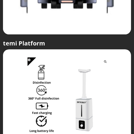
temi Platform