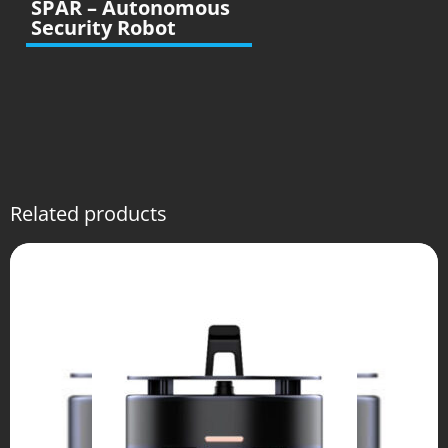
SPAR – Autonomous
Security Robot
Related products