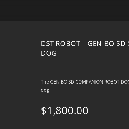
DST ROBOT – GENIBO S
DOG
The GENIBO SD COMPANION ROBOT DOG is
dog.
$
1,800.00