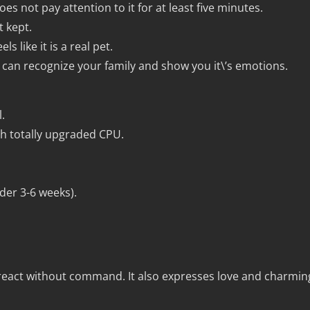
es not pay attention to it for at least five minutes.
t kept.
s like it is a real pet.
n recognize your family and show you it\’s emotions.
.
ith totally upgraded CPU.
rder 3-6 weeks).
react without command. It also expresses love and charmin