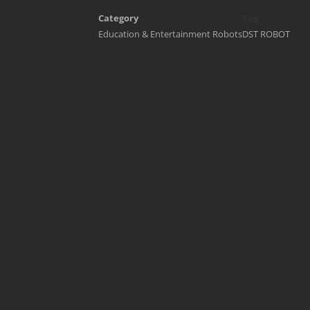
Category
Tag
Education & Entertainment Robots
DST ROBOT