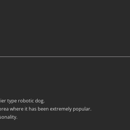
r type robotic dog.
rea where it has been extremely popular.
onality.