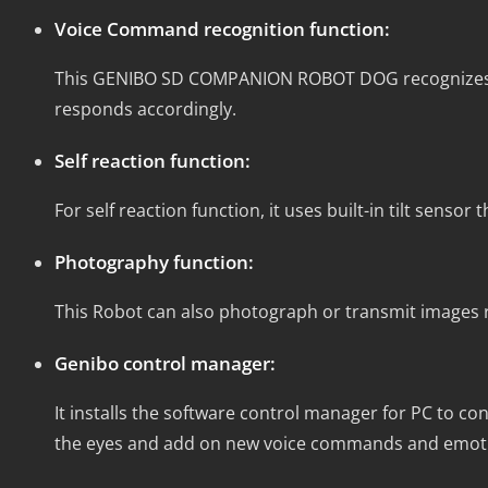
Voice Command recognition function:
This GENIBO SD COMPANION ROBOT DOG recognizes co
responds accordingly.
Self reaction function:
For self reaction function, it uses built-in tilt sensor
Photography function:
This Robot can also photograph or transmit images r
Genibo control manager:
It installs the software control manager for PC to c
the eyes and add on new voice commands and emotio