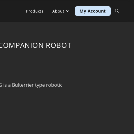
My Account
Products
About
D COMPANION ROBOT
 a Bulterrier type robotic