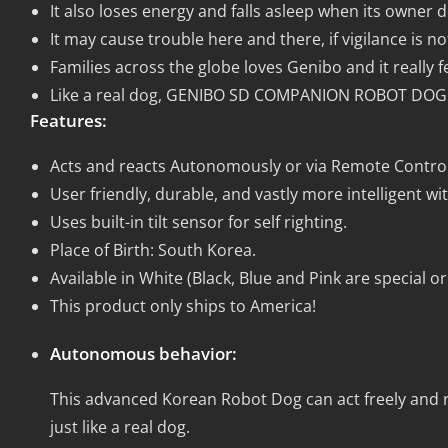
It also loses energy and falls asleep when its owner do
It may cause trouble here and there, if vigilance is no
Families across the globe loves Genibo and it really feel
Like a real dog, GENIBO SD COMPANION ROBOT DOG ca
Features:
Acts and reacts Autonomously or via Remote Control
User friendly, durable, and vastly more intelligent w
Uses built-in tilt sensor for self righting.
Place of Birth: South Korea.
Available in White (Black, Blue and Pink are special o
This product only ships to America!
Autonomous behavior:
This advanced Korean Robot Dog can act freely and 
just like a real dog.