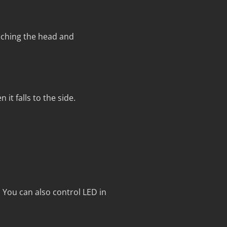
ching the head and
it falls to the side.
 You can also control LED in