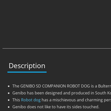
Description
The GENIBO SD COMPANION ROBOT DOG is a Bulterrie
Genibo has been designed and produced in South Ko
This
Robot dog
has a mischievous and charming pers
Genibo does not like to have its sides touched.