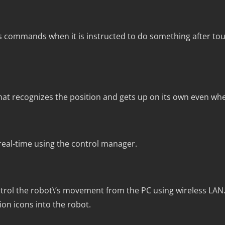
mmands when it is instructed to do something after tou
 that recognizes the position and gets up on its own even when 
eal-time using the control manager.
ontrol the robot\’s movement from the PC using wireless LAN.
n icons into the robot.