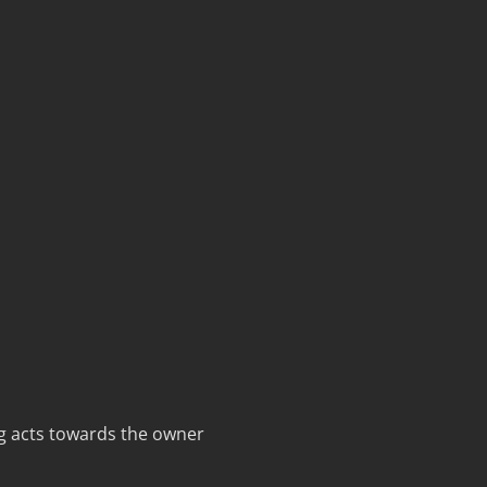
g acts towards the owner