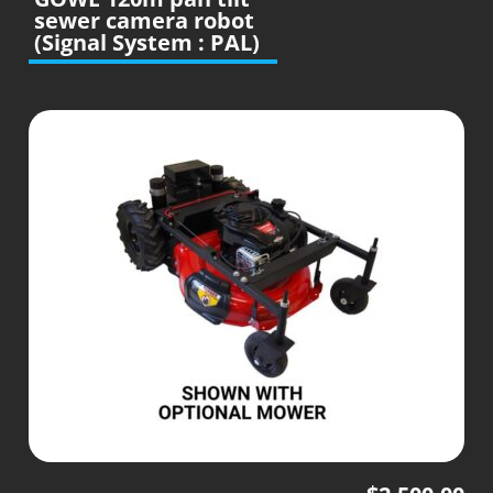
sewer camera robot
(Signal System : PAL)