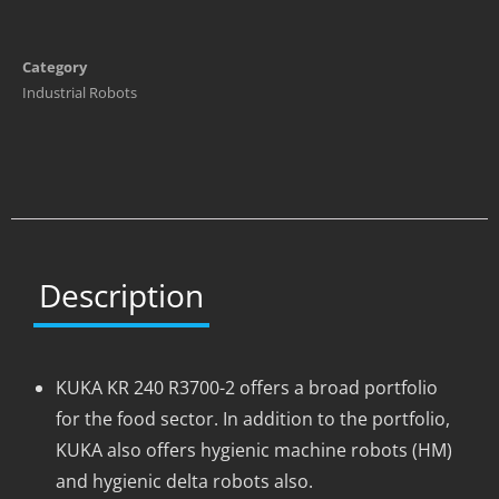
Category
Industrial Robots
Description
KUKA KR 240 R3700-2 offers a broad portfolio
for the food sector. In addition to the portfolio,
KUKA also offers hygienic machine robots (HM)
and hygienic delta robots also.