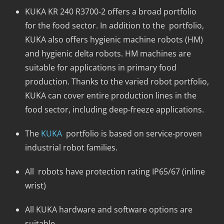
KUKA KR 240 R3700-2 offers a broad portfolio
for the food sector. In addition to the portfolio,
KUKA also offers hygienic machine robots (HM)
and hygienic delta robots. HM machines are
suitable for applications in primary food
production. Thanks to the varied robot portfolio,
KUKA can cover entire production lines in the
food sector, including deep-freeze applications.
The
KUKA
portfolio is based on service-proven
industrial robot families.
All robots have protection rating IP65/67 (inline
wrist)
All KUKA hardware and software options are
suitable.