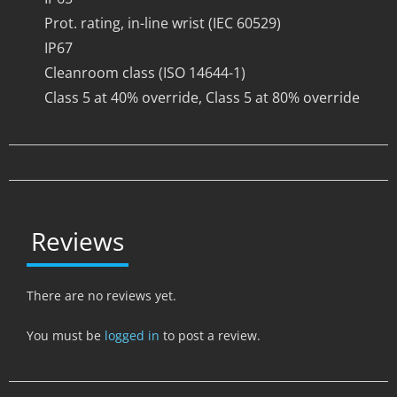
Prot. rating, in-line wrist (IEC 60529)
IP67
Cleanroom class (ISO 14644-1)
Class 5 at 40% override, Class 5 at 80% override
Reviews
There are no reviews yet.
You must be
logged in
to post a review.