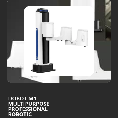
DOBOT M1
MULTIPURPOSE
PROFESSIONAL
ROBOTIC