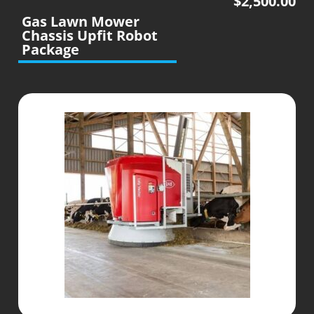
$
2,500.00
Gas Lawn Mower
Chassis Upfit Robot
Package