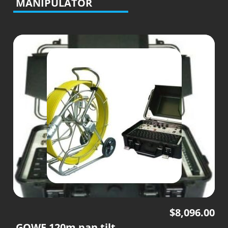
MANIPULATOR
$
8,096.00
GOWE 120m pan tilt