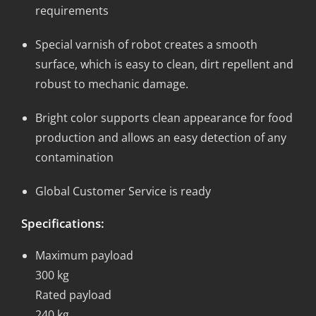
requirements
Special varnish of robot creates a smooth
surface, which is easy to clean, dirt repellent and
robust to mechanic damage.
Bright color supports clean appearance for food
production and allows an easy detection of any
contamination
Global Customer Service is ready
Specifications:
Maximum payload
300 kg
Rated payload
240 kg