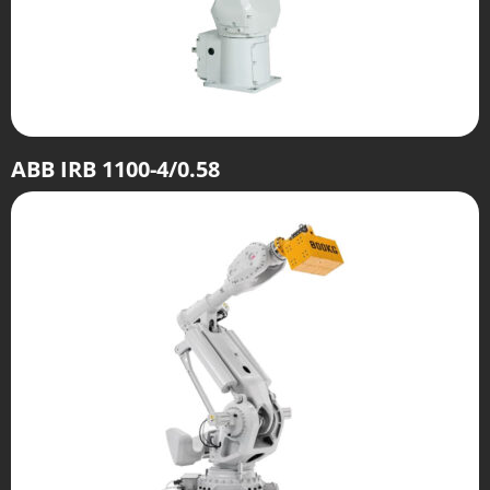
ABB IRB 1100-4/0.58