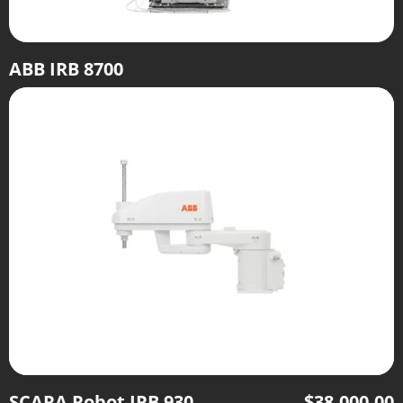
ABB IRB 8700
SCARA Robot IRB 930
$
38,000.00