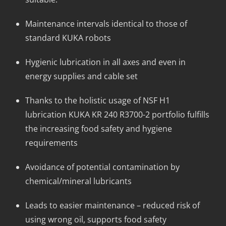
Maintenance intervals identical to those of
standard KUKA robots
Hygienic lubrication in all axes and even in
energy supplies and cable set
Thanks to the holistic usage of NSF H1
lubrication KUKA KR 240 R3700-2 portfolio fulfills
the increasing food safety and hygiene
requirements
Avoidance of potential contamination by
chemical/mineral lubricants
Leads to easier maintenance – reduced risk of
using wrong oil, supports food safety