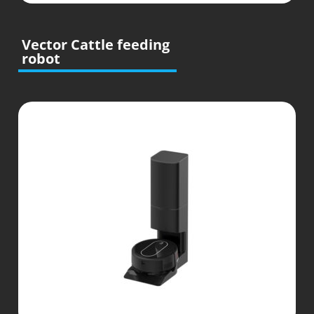
Vector Cattle feeding
robot