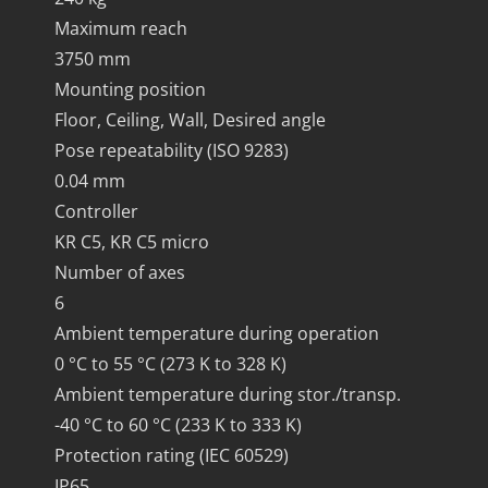
Maximum reach
3750 mm
Mounting position
Floor, Ceiling, Wall, Desired angle
Pose repeatability (ISO 9283)
0.04 mm
Controller
KR C5, KR C5 micro
Number of axes
6
Ambient temperature during operation
0 °C to 55 °C (273 K to 328 K)
Ambient temperature during stor./transp.
-40 °C to 60 °C (233 K to 333 K)
Protection rating (IEC 60529)
IP65