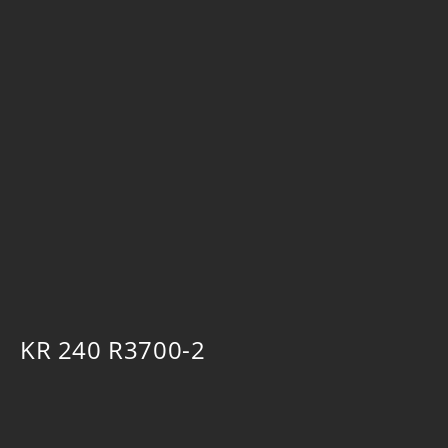
KR 240 R3700-2