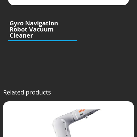
Gyro Navigation
Robot Vacuum
Cleaner
Related products