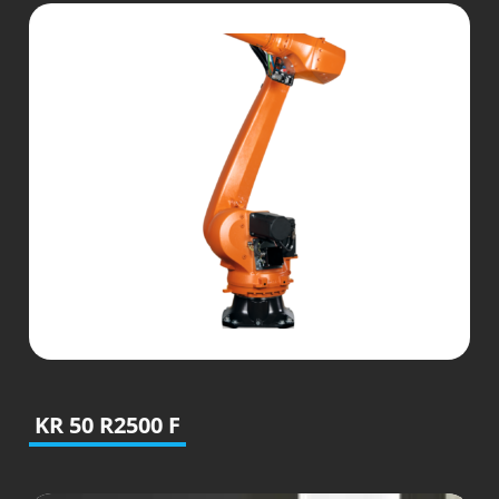
KR 50 R2500 F