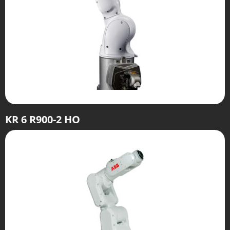
KR 6 R900-2 HO