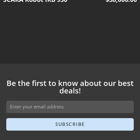
Be the first to know about our best
deals!
SUBSCRIBE