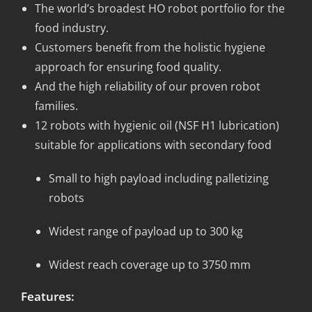
The world’s broadest HO robot portfolio for the
food industry.
Customers benefit from the holistic hygiene
approach for ensuring food quality.
And the high reliability of our proven robot
families.
12 robots with hygienic oil (NSF H1 lubrication)
suitable for applications with secondary food
Small to high payload including palletizing
robots
Widest range of payload up to 300 kg
Widest reach coverage up to 3750 mm
Features: