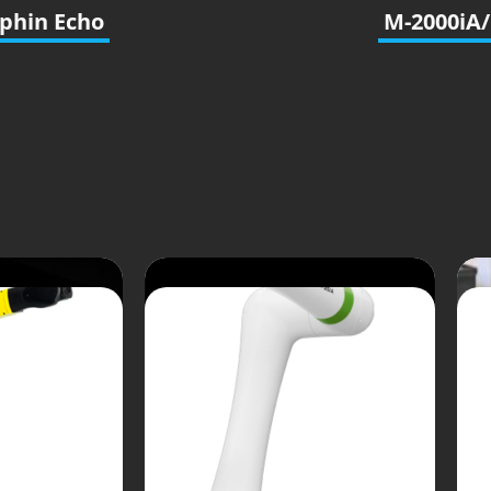
phin Echo
M-2000iA/