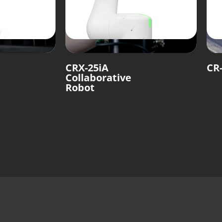
CRX-25iA
CR-
Collaborative
Robot