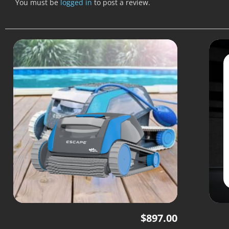
You must be
logged in
to post a review.
$
897.00