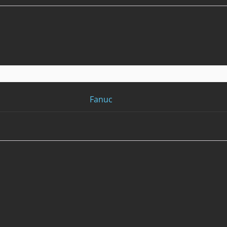
Fanuc