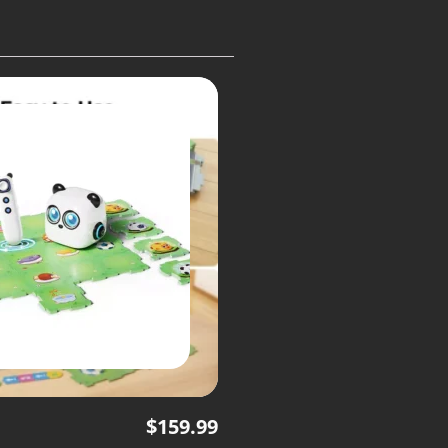
$
159.99