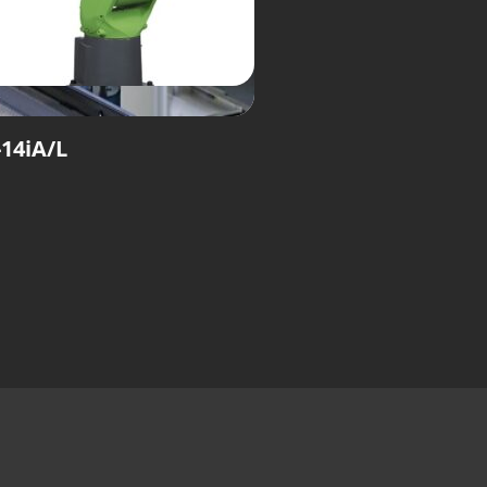
14iA/L