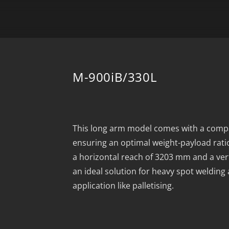
M-900iB/330L
This long arm model comes with a comp
ensuring an optimal weight-payload rati
a horizontal reach of 3203 mm and a ver
an ideal solution for heavy spot welding
application like palletising.