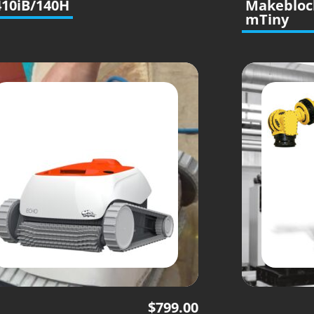
10iB/140H
Makebloc
mTiny
$
799.00