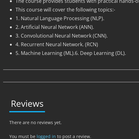
The course provides students with practical hands-o
This course will cover the following topics:-
1. Natural Language Processing (NLP).
2. Artificial Neural Network (ANN).
3. Convolutional Neural Network (CNN).
4. Recurrent Neural Network. (RCN)
5. Machine Learning (ML).6. Deep Learning (DL).
Reviews
There are no reviews yet.
You must be
logged in
to post a review.