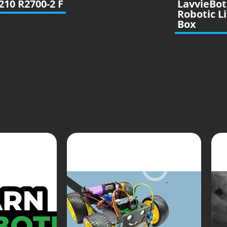
210 R2700-2 F
LavvieBot
Robotic Li
Box