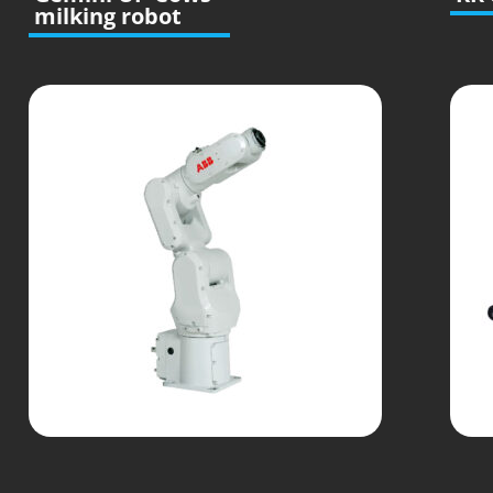
milking robot