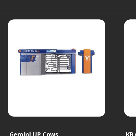
Gemini UP Cows
KR 