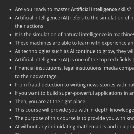
Are you ready to master
Artificial Intelligence
skills?
Artificial intelligence (
AI
) refers to the simulation o
their actions.
It is the simulation of natural intelligence in mach
These machines are able to learn with experience an
As technologies such as AI continue to grow, they will
Artificial intelligence (
AI
) is one of the top tech fields
Financial institutions, legal institutions, media compa
to their advantage.
From fraud detection to writing news stories with nat
If you want to build super-powerful applications in arti
Then, you are at the right place.
This course will provide you with in-depth knowledge 
The purpose of this course is to provide you with kno
AI without any intimidating mathematics and in a prac