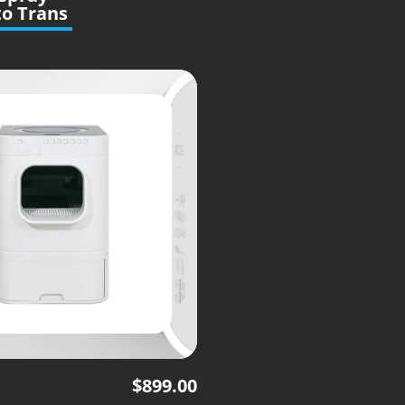
o Trans
$
899.00