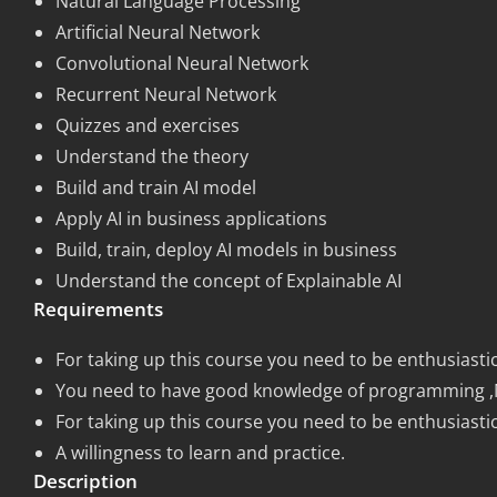
Natural Language Processing
Artificial Neural Network
Convolutional Neural Network
Recurrent Neural Network
Quizzes and exercises
Understand the theory
Build and train AI model
Apply AI in business applications
Build, train, deploy AI models in business
Understand the concept of Explainable AI
Requirements
For taking up this course you need to be enthusiastic
You need to have good knowledge of programming ,Mast
For taking up this course you need to be enthusiastic
A willingness to learn and practice.
Description