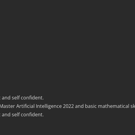
 and self confident.
er Artificial Intelligence 2022 and basic mathematical ski
 and self confident.