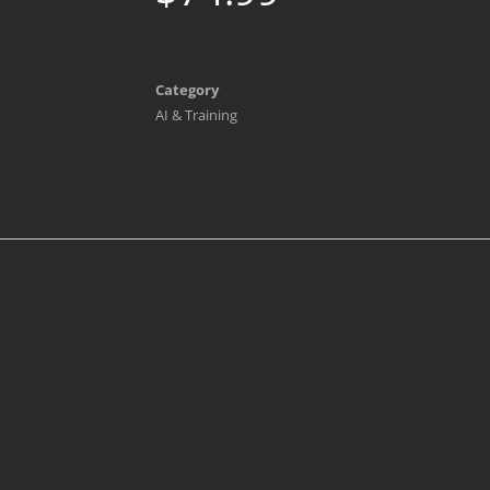
Category
AI & Training