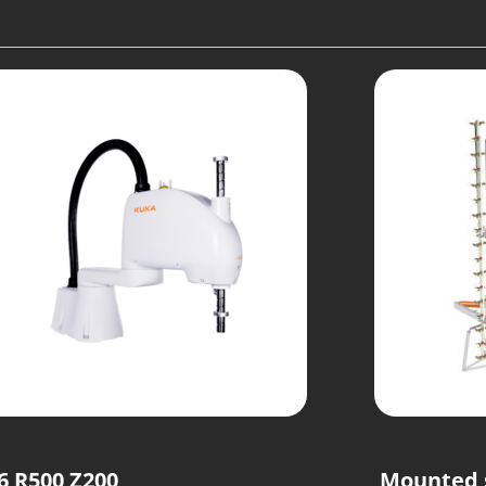
6 R500 Z200
Mounted 