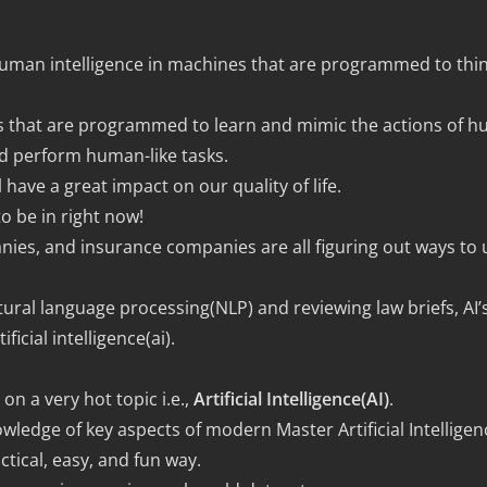
f human intelligence in machines that are programmed to th
ines that are programmed to learn and mimic the actions of 
d perform human-like tasks.
 have a great impact on our quality of life.
 to be in right now!
nies, and insurance companies are all figuring out ways to use
ural language processing(NLP) and reviewing law briefs, AI’s
ficial intelligence(ai).
on a very hot topic i.e.,
Artificial Intelligence(AI)
.
wledge of key aspects of modern Master Artificial Intelligen
tical, easy, and fun way.