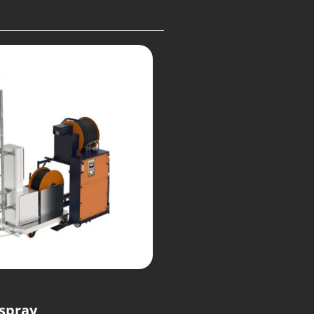
spray