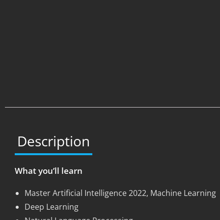
Description
What you’ll learn
Master Artificial Intelligence 2022, Machine Learning
Deep Learning