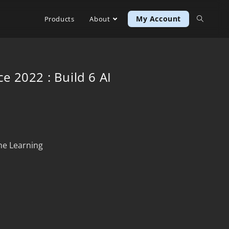
My Account
Products
About
ce 2022 : Build 6 AI
ine Learning