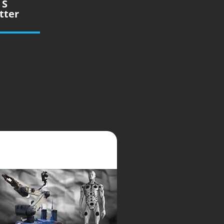
 S
tter