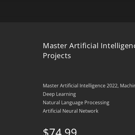
Master Artificial Intelligen
Projects
Master Artificial Intelligence 2022, Mach
Deep Learning
Natural Language Processing
Artificial Neural Network
$
74.99