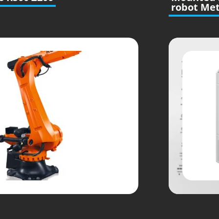
robot Met