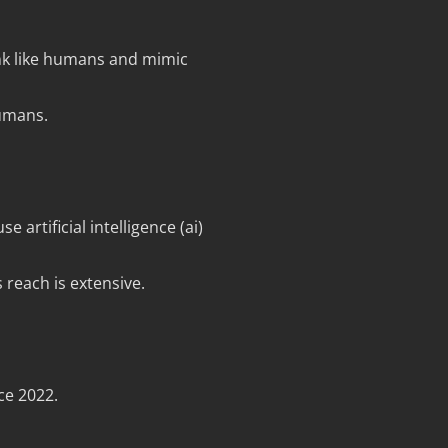
ink like humans and mimic
humans.
 artificial intelligence (ai)
 reach is extensive.
ce 2022.