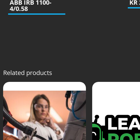
ABB IRB 1100-
KR 
4/0.58
Related products