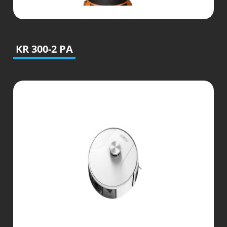
KR 300-2 PA