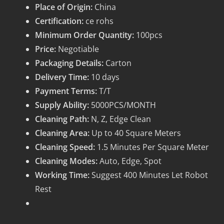
Place of Origin:
China
Certification:
ce rohs
Minimum Order Quantity:
100pcs
Price:
Negotiable
Packaging Details:
Carton
Delivery Time:
10 days
Payment Terms:
T/T
Supply Ability:
5000PCS/MONTH
Cleaning Path:
N, Z, Edge Clean
Cleaning Area:
Up to 40 Square Meters
Cleaning Speed:
1.5 Minutes Per Square Meter
Cleaning Modes:
Auto, Edge, Spot
Working Time:
Suggest 400 Minutes Let Robot
Rest