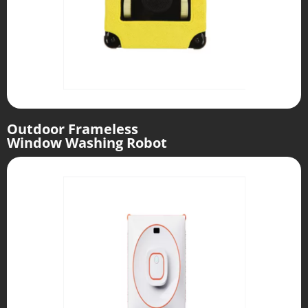
Outdoor Frameless
Window Washing Robot