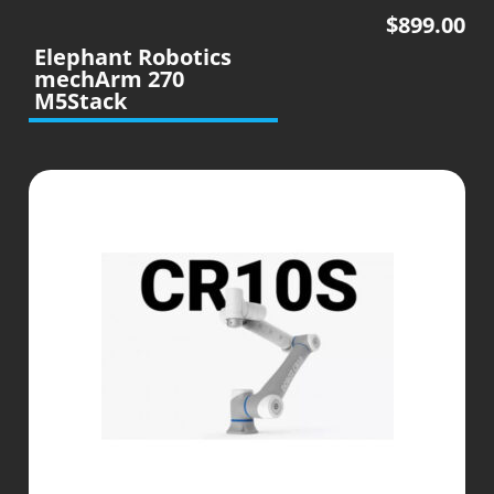
$
899.00
Elephant Robotics
mechArm 270
M5Stack