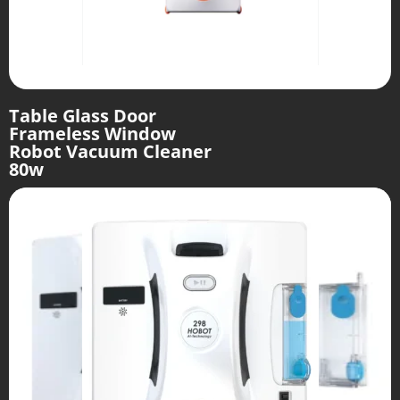
Table Glass Door
Frameless Window
Robot Vacuum Cleaner
80w