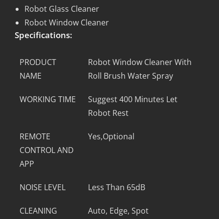
Robot Glass Cleaner
Robot Window Cleaner
Specifications:
PRODUCT
Robot Window Cleaner With
NAME
Roll Brush Water Spray
WORKING TIME
Suggest 400 Minutes Let
Robot Rest
REMOTE
Yes,Optional
CONTROL AND
APP
NOISE LEVEL
Less Than 65dB
CLEANING
Auto, Edge, Spot