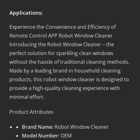
Applications:
Experience the Convenience and Efficiency of
Remote Control APP Robot Window Cleaner
Introducing the Robot Window Cleaner – the
perfect solution for sparkling clean windows
without the hassle of traditional cleaning methods.
Made by a leading brand in household cleaning
products, this robot window cleaner is designed to
provide a high-quality cleaning experience with
minimal effort.
Product Attributes
Brand Name:
Robot Window Cleaner
Model Number:
OEM