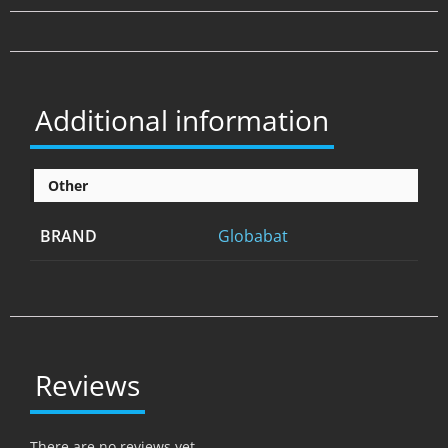
Additional information
Other
BRAND
Globabat
Reviews
There are no reviews yet.