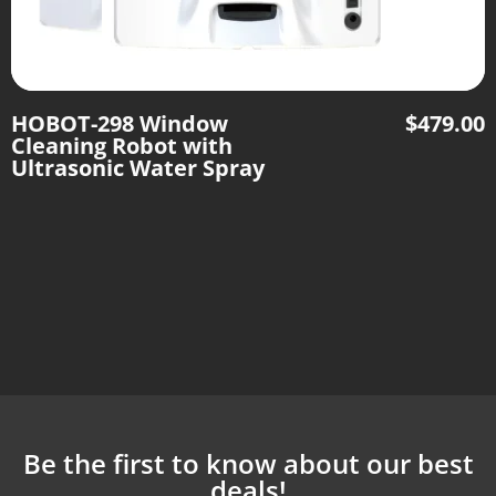
HOBOT-298 Window
$
479.00
Cleaning Robot with
Ultrasonic Water Spray
Be the first to know about our best
deals!