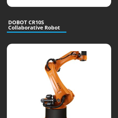
DOBOT CR10S
Collaborative Robot