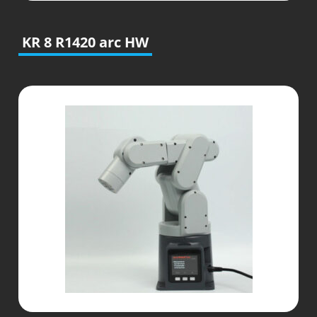
KR 8 R1420 arc HW