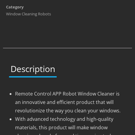
Category
Window Cleaning Robots
Description
Remote Control APP Robot Window Cleaner is
an innovative and efficient product that will
revolutionize the way you clean your windows.
With advanced technology and high-quality
materials, this product will make window