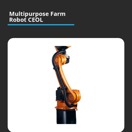
Multipurpose Farm
Robot CEOL