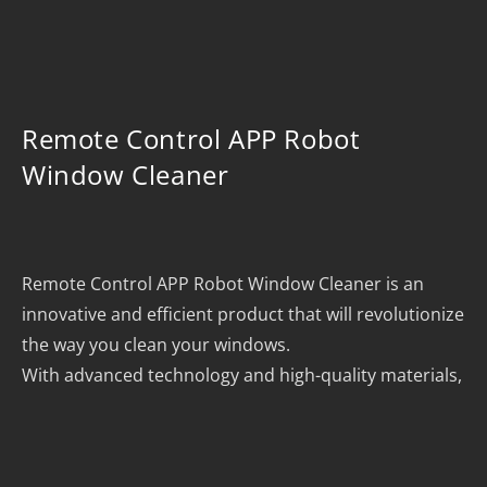
Remote Control APP Robot
Window Cleaner
Remote Control APP Robot Window Cleaner is an
innovative and efficient product that will revolutionize
the way you clean your windows.
With advanced technology and high-quality materials,