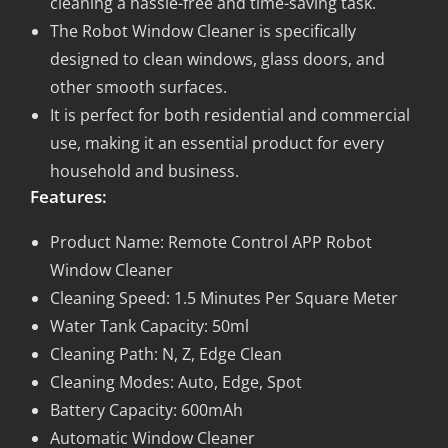
cleaning a hassle-free and time-saving task.
The Robot Window Cleaner is specifically
designed to clean windows, glass doors, and
other smooth surfaces.
It is perfect for both residential and commercial
use, making it an essential product for every
household and business.
Features:
Product Name: Remote Control APP Robot
Window Cleaner
Cleaning Speed: 1.5 Minutes Per Square Meter
Water Tank Capacity: 50ml
Cleaning Path: N, Z, Edge Clean
Cleaning Modes: Auto, Edge, Spot
Battery Capacity: 600mAh
Automatic Window Cleaner