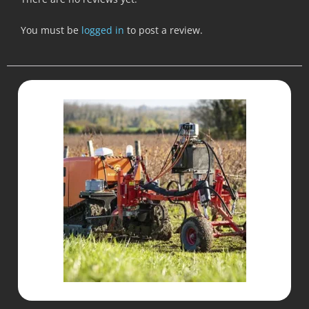
You must be
logged in
to post a review.