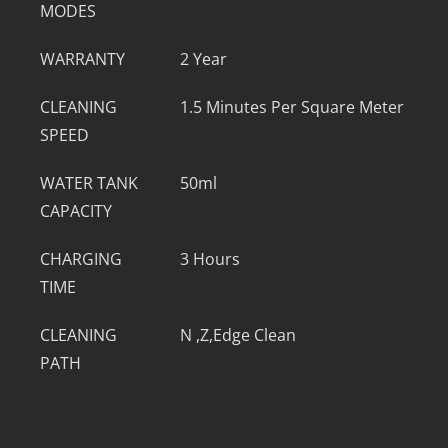
MODES
WARRANTY
2 Year
CLEANING
1.5 Minutes Per Square Meter
SPEED
WATER TANK
50ml
CAPACITY
CHARGING
3 Hours
TIME
CLEANING
N ,Z,Edge Clean
PATH