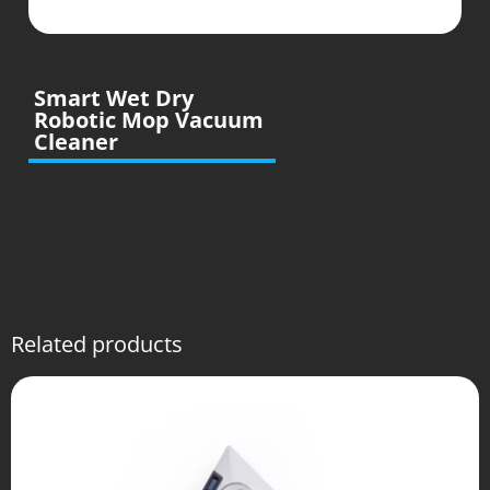
Smart Wet Dry
Robotic Mop Vacuum
Cleaner
Related products