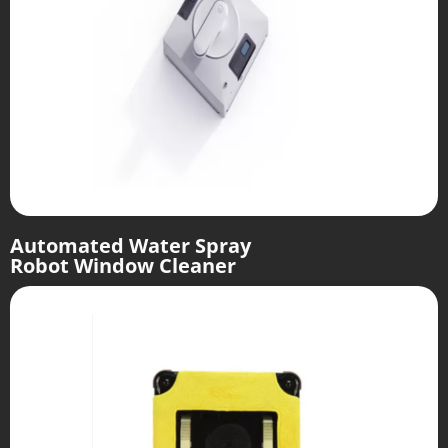
Automated Water Spray
Robot Window Cleaner