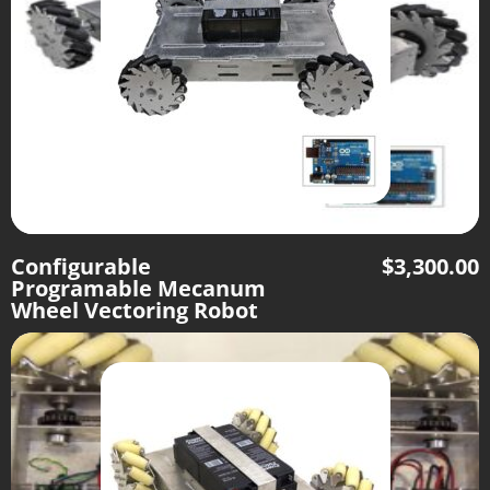
Configurable
$
3,300.00
Programable Mecanum
Wheel Vectoring Robot