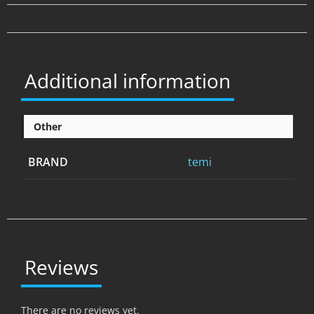
Additional information
Other
BRAND
temi
Reviews
There are no reviews yet.