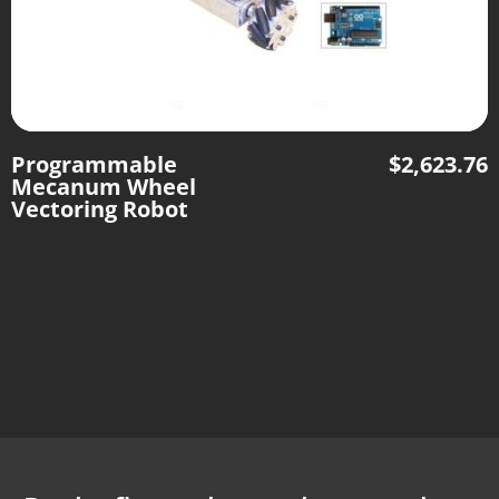
Programmable
$
2,623.76
Mecanum Wheel
Vectoring Robot