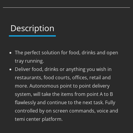
Description
The perfect solution for food, drinks and open
tray running.
Deliver food, drinks or anything you wish in
restaurants, food courts, offices, retail and
more. Autonomous point to point delivery
system, will take the items from point A to B
flawlessly and continue to the next task. Fully
controlled by on screen commands, voice and
temi center platform.