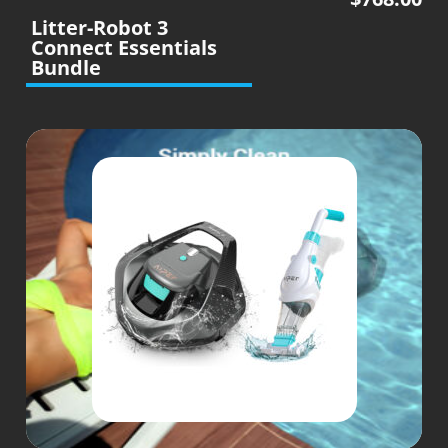
Litter-Robot 3
Connect Essentials
Bundle