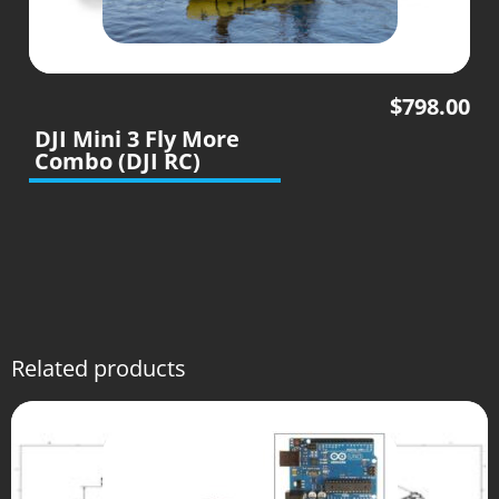
$
798.00
DJI Mini 3 Fly More
Combo (DJI RC)
Related products