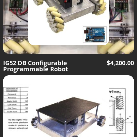
IG52 DB Configurable
$
4,200.00
Programmable Robot