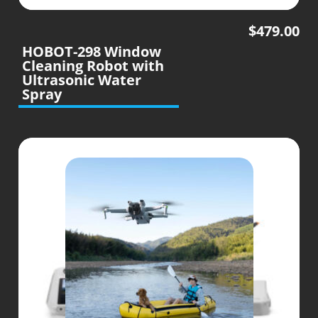
$
479.00
HOBOT-298 Window
Cleaning Robot with
Ultrasonic Water
Spray