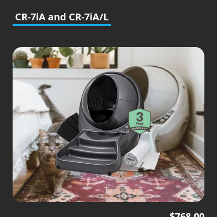
CR-7iA and CR-7iA/L
$
768.00