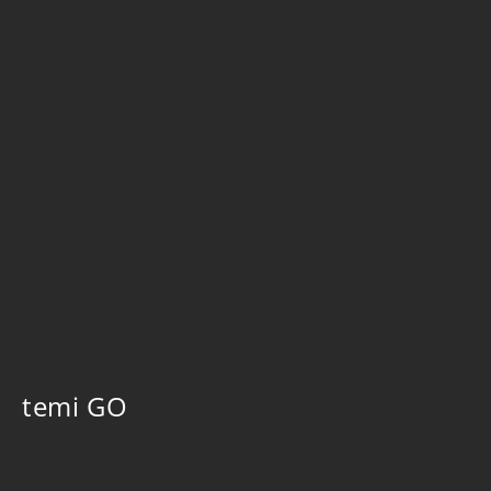
temi GO