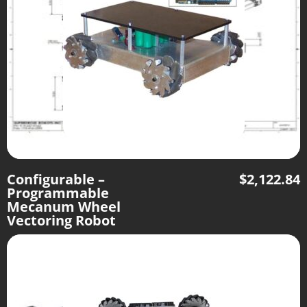
Configurable –
$
2,122.84
Programmable
Mecanum Wheel
Vectoring Robot