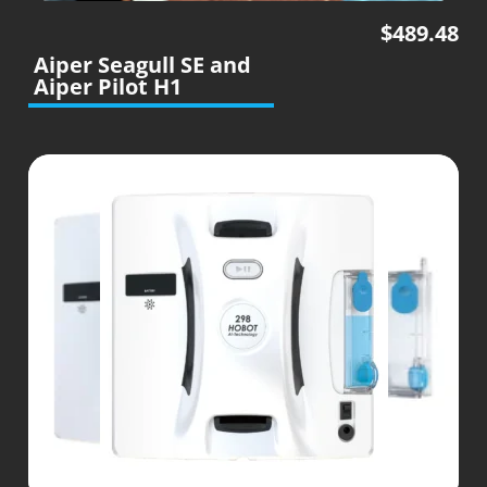
$
489.48
Aiper Seagull SE and
Aiper Pilot H1