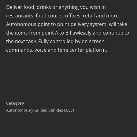
Deliver food, drinks or anything you wish in
restaurants, food courts, offices, retail and more.
Autonomous point to point delivery system, will take
the items from point A to B flawlessly and continue to
the next task. Fully controlled by on screen
commands, voice and temi center platform.
Category
Autonomously Guided Vehicles (AGV)