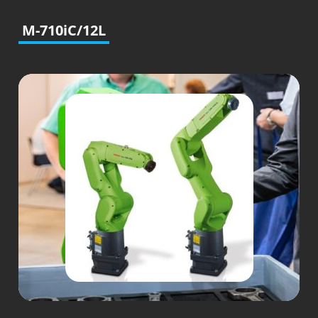
M-710iC/12L