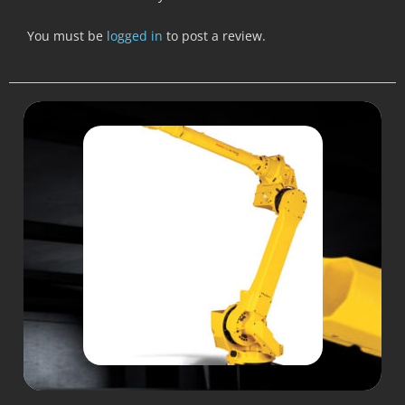
You must be
logged in
to post a review.