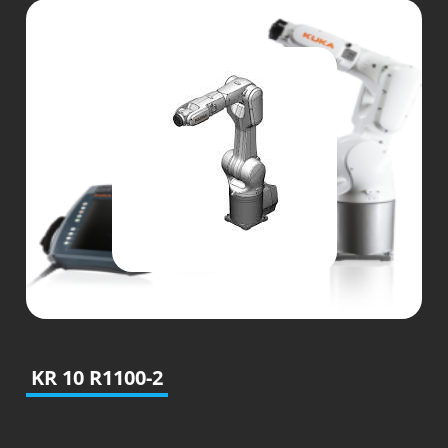
KR 10 R1100-2