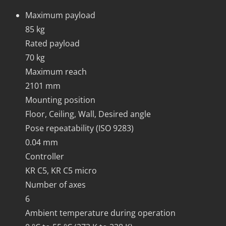
Maximum payload
85 kg
Rated payload
70 kg
Maximum reach
2101 mm
Mounting position
Floor, Ceiling, Wall, Desired angle
Pose repeatability (ISO 9283)
0.04 mm
Controller
KR C5, KR C5 micro
Number of axes
6
Ambient temperature during operation