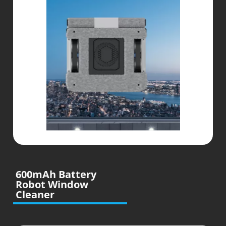
600mAh Battery
Robot Window
Cleaner