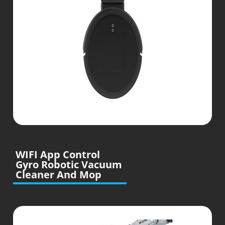
WIFI App Control
Gyro Robotic Vacuum
Cleaner And Mop