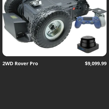
2WD Rover Pro
$
9,099.99