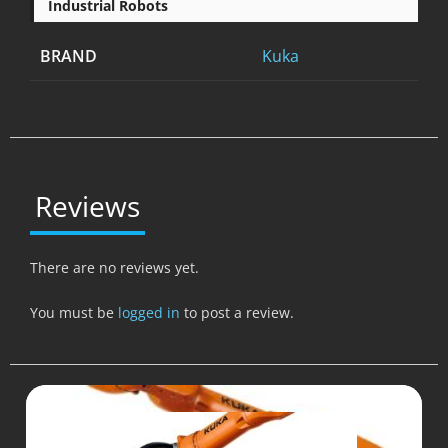
Industrial Robots
BRAND
Kuka
Reviews
There are no reviews yet.
You must be
logged in
to post a review.