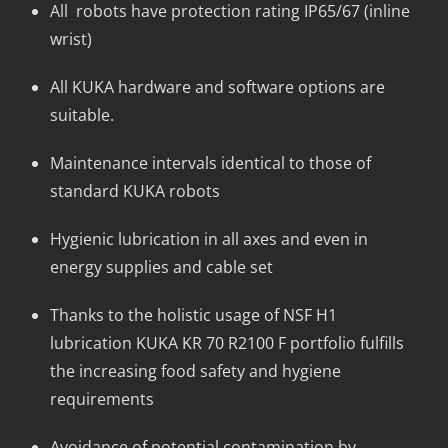
All robots have protection rating IP65/67 (inline
wrist)
All KUKA hardware and software options are
suitable.
Maintenance intervals identical to those of
standard KUKA robots
Hygienic lubrication in all axes and even in
energy supplies and cable set
Thanks to the holistic usage of NSF H1
lubrication KUKA KR 70 R2100 F portfolio fulfills
the increasing food safety and hygiene
requirements
Avoidance of potential contamination by