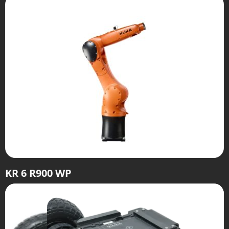
KR 6 R900 WP