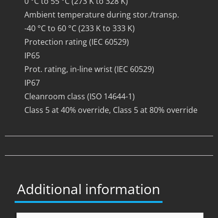
0 °C to 55 °C (273 K to 328 K)
Ambient temperature during stor./transp.
-40 °C to 60 °C (233 K to 333 K)
Protection rating (IEC 60529)
IP65
Prot. rating, in-line wrist (IEC 60529)
IP67
Cleanroom class (ISO 14644-1)
Class 5 at 40% override, Class 5 at 80% override
Additional information