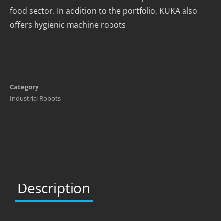
food sector. In addition to the portfolio, KUKA also
offers hygienic machine robots
Category
Industrial Robots
Description