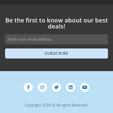
Be the first to know about our best
deals!
SUBSCRIBE
Copyright 2026 © All rights Reserved.