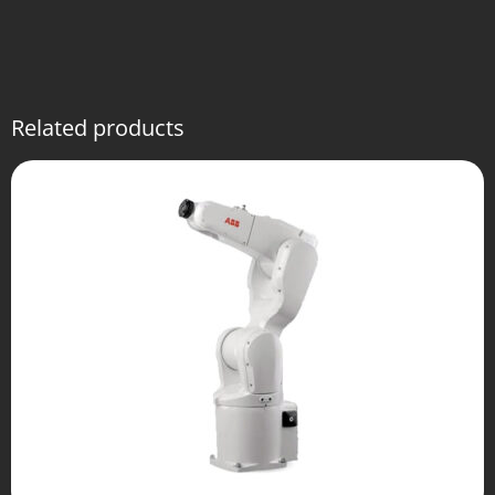
Related products