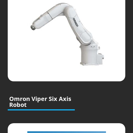
Omron Viper Six Axis
Robot