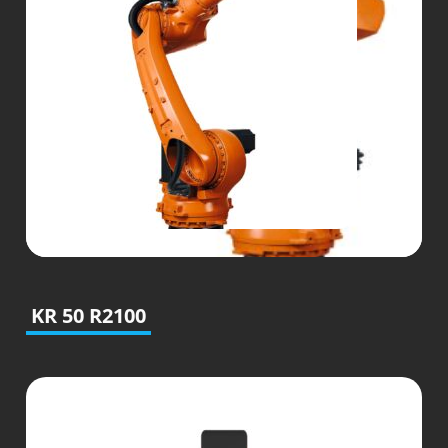
KR 50 R2100