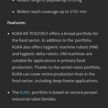
Widest reach coverage up to 2101 mm
Features:
KUKA KR 70 R2100 F offers a broad portfolio for
the food sector. In addition to the portfolio,
KUKA also offers hygienic machine robots (HM)
and hygienic delta robots. HM machines are
suitable for applications in primary food
production. Thanks to the varied robot portfolio,
KUKA can cover entire production lines in the
food sector, including deep-freeze applications.
The
KUKA
portfolio is based on service-proven
industrial robot families.