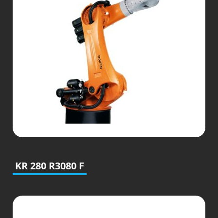
KR 280 R3080 F