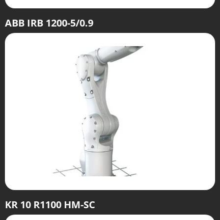
ABB IRB 1200-5/0.9
KR 10 R1100 HM-SC