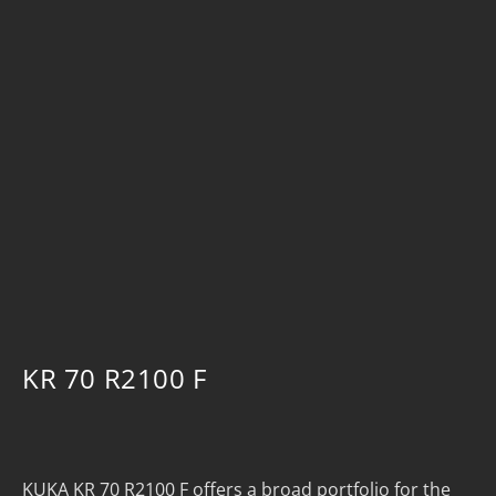
KR 70 R2100 F
KUKA KR 70 R2100 F offers a broad portfolio for the