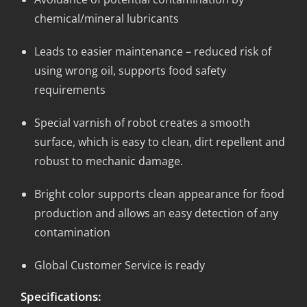
chemical/mineral lubricants
Leads to easier maintenance – reduced risk of
using wrong oil, supports food safety
requirements
Special varnish of robot creates a smooth
surface, which is easy to clean, dirt repellent and
robust to mechanic damage.
Bright color supports clean appearance for food
production and allows an easy detection of any
contamination
Global Customer Service is ready
Specifications: