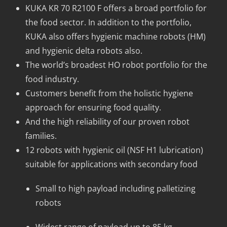
KUKA KR 70 R2100 F offers a broad portfolio for
the food sector. In addition to the portfolio,
KUKA also offers hygienic machine robots (HM)
and hygienic delta robots also.
The world’s broadest HO robot portfolio for the
food industry.
Customers benefit from the holistic hygiene
approach for ensuring food quality.
And the high reliability of our proven robot
families.
12 robots with hygienic oil (NSF H1 lubrication)
suitable for applications with secondary food
Small to high payload including palletizing
robots
Widest range of payload up to 85 kg