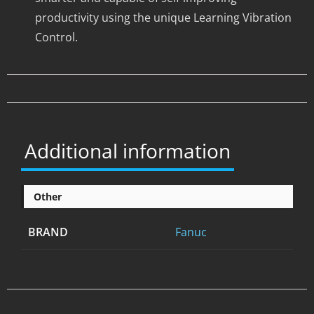
productivity using the unique Learning Vibration
Control.
Additional information
Other
BRAND
Fanuc