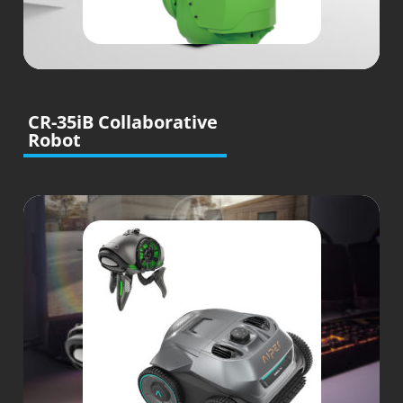
CR-35iB Collaborative
Robot