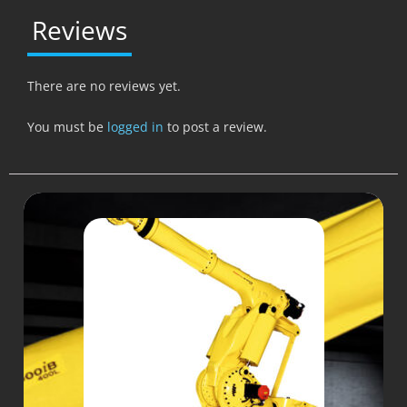
Reviews
There are no reviews yet.
You must be
logged in
to post a review.