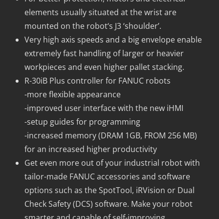
elements usually situated at the wrist are
mounted on the robot‘s J3 ‘shoulder’.
Very high axis speeds and a big envelope enable
extremely fast handling of larger or heavier
workpieces and even higher pallet stacking.
R-30iB Plus controller for FANUC robots
-more flexible appearance
-improved user interface with the new iHMI
-setup guides for programming
-increased memory (DRAM 1GB, FROM 256 MB)
for an increased higher productivity
Get even more out of your industrial robot with
tailor-made FANUC accessories and software
options such as the SpotTool, iRVision or Dual
Check Safety (DCS) software. Make your robot
smarter and capable of self-improving