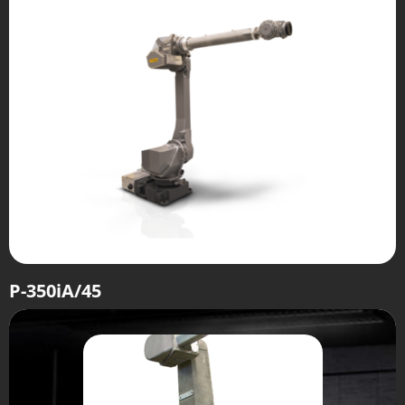
P-350iA/45