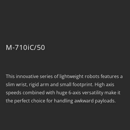
M-710iC/50
This innovative series of lightweight robots features a
slim wrist, rigid arm and small footprint. High axis
speeds combined with huge 6-axis versatility make it
the perfect choice for handling awkward payloads.