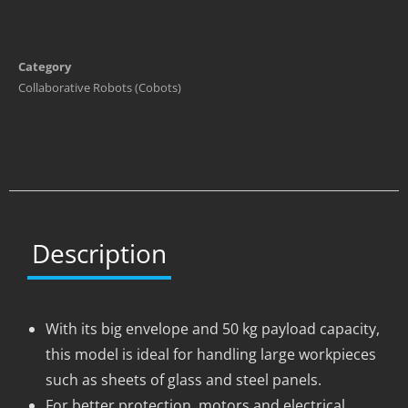
Category
Collaborative Robots (Cobots)
Description
With its big envelope and 50 kg payload capacity,
this model is ideal for handling large workpieces
such as sheets of glass and steel panels.
For better protection, motors and electrical