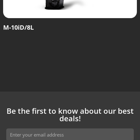
M-10iD/8L
Be the first to know about our best
deals!