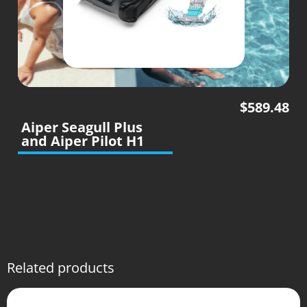
$
589.48
Aiper Seagull Plus
and Aiper Pilot H1
Related products