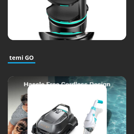
temi GO