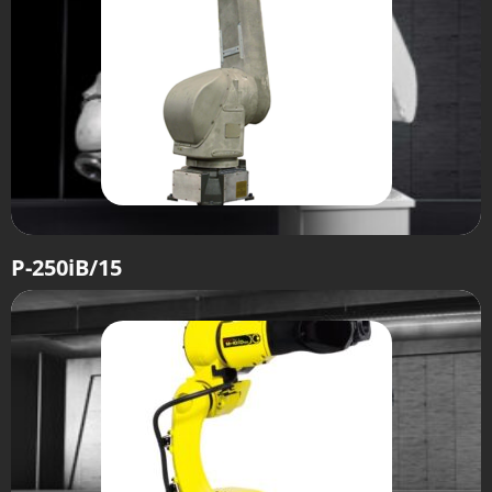
P-250iB/15