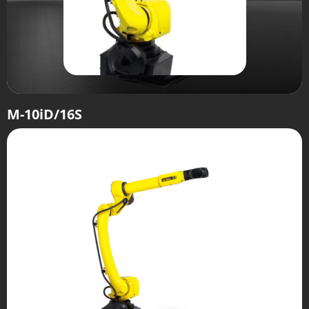
M-10iD/16S