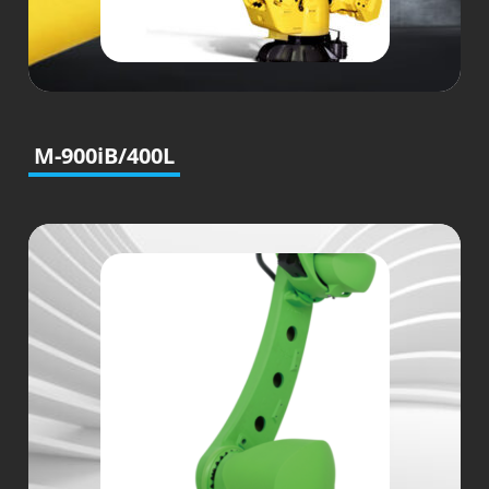
M-900iB/400L