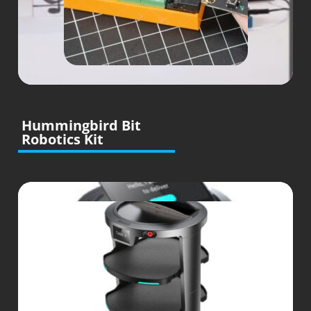
Hummingbird Bit
Robotics Kit