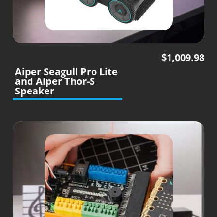
$
1,009.98
Aiper Seagull Pro Lite
and Aiper Thor-S
Speaker