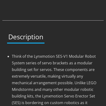
Description
Think of the Lynxmotion SES-V1 Modular Robot
System series of servo brackets as a modular
building set for servos. These components are
extremely versatile, making virtually any
mechanical arrangement possible. Unlike LEGO
Mindstorms and many other modular robotic
building kits, the Lynxmotion Servo Erector Set
(SES) is bordering on custom robotics as it