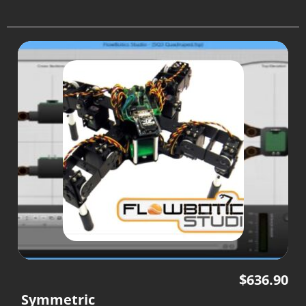
$
636.90
Symmetric