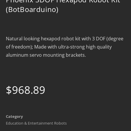
(BotBoarduino)
Natural looking hexapod robot kit with 3 DOF (degree
of freedom); Made with ultra-strong high quality
aluminum servo mounting brackets.
$
968.89
Category
Education & Entertainment Robots