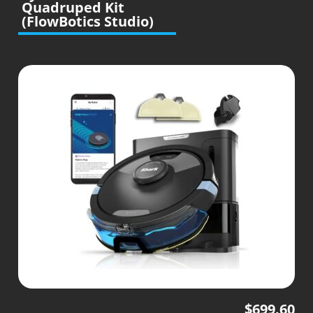
Quadruped Kit
(FlowBotics Studio)
$
699.60