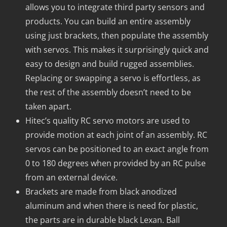
allows you to integrate third party sensors and
products. You can build an entire assembly
using just brackets, then populate the assembly
with servos. This makes it surprisingly quick and
easy to design and build rugged assemblies.
Replacing or swapping a servo is effortless, as
the rest of the assembly doesn’t need to be
taken apart.
Hitec’s quality RC servo motors are used to
provide motion at each joint of an assembly. RC
servos can be positioned to an exact angle from
0 to 180 degrees when provided by an RC pulse
from an external device.
Brackets are made from black anodized
aluminum and when there is need for plastic,
the parts are in durable black Lexan. Ball