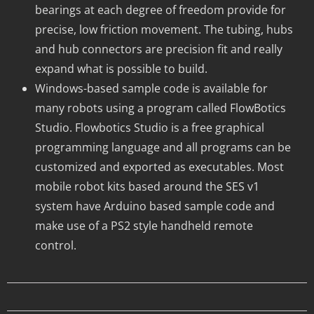
bearings at each degree of freedom provide for
precise, low friction movement. The tubing, hubs
and hub connectors are precision fit and really
expand what is possible to build.
Windows-based sample code is available for
many robots using a program called FlowBotics
Studio. Flowbotics Studio is a free graphical
programming language and all programs can be
customized and exported as executables. Most
mobile robot kits based around the SES v1
system have Arduino based sample code and
make use of a PS2 style handheld remote
control.