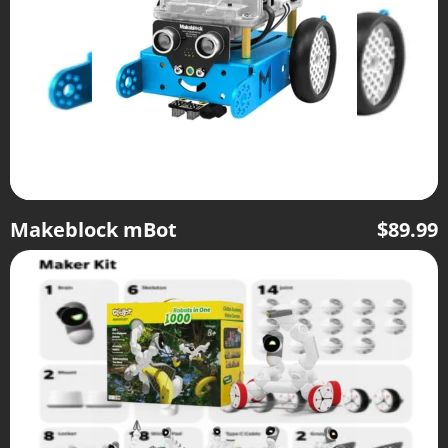
Makeblock mBot
$
89.99