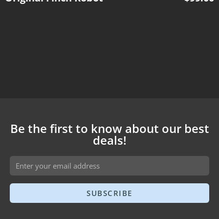
Be the first to know about our best
deals!
SUBSCRIBE