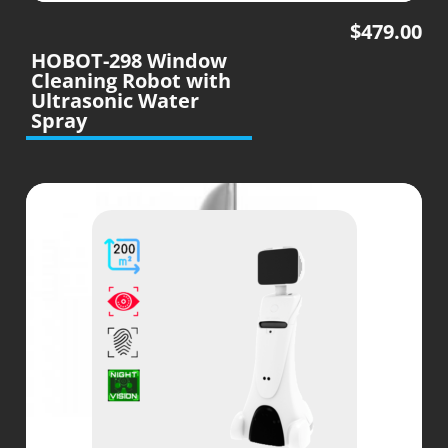
$
479.00
HOBOT-298 Window
Cleaning Robot with
Ultrasonic Water
Spray