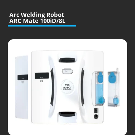
Arc Welding Robot
ARC Mate 100iD/8L