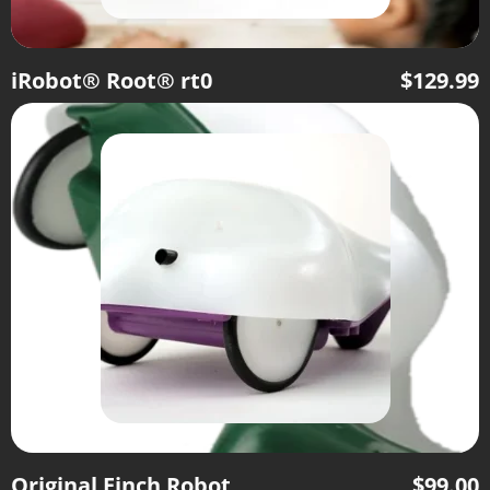
iRobot® Root® rt0
$
129.99
Original Finch Robot
$
99.00