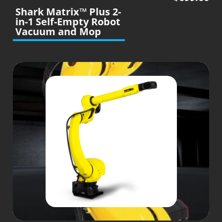
Shark Matrix™ Plus 2-
in-1 Self-Empty Robot
Vacuum and Mop