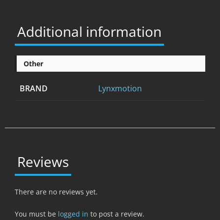
Additional information
Other
BRAND
Lynxmotion
Reviews
There are no reviews yet.
You must be
logged in
to post a review.