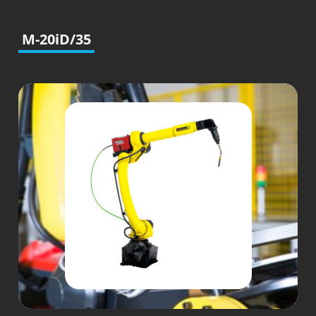
M-20iD/35