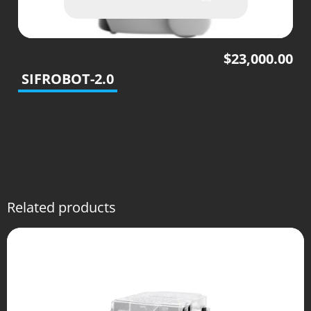
$
23,000.00
SIFROBOT-2.0
Related products