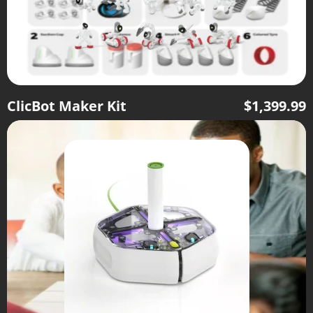
ClicBot Maker Kit
$
1,399.99