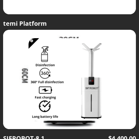
temi Platform
SIFROBOT-8.1
$
4,400.00