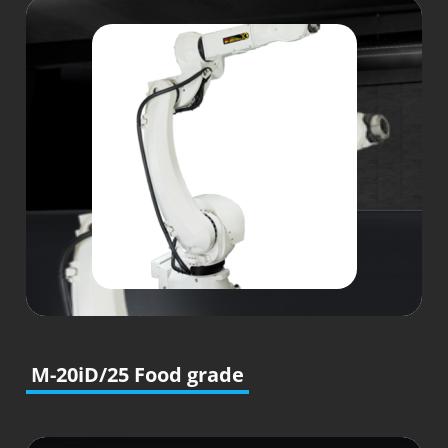
M-20iD/25 Food grade