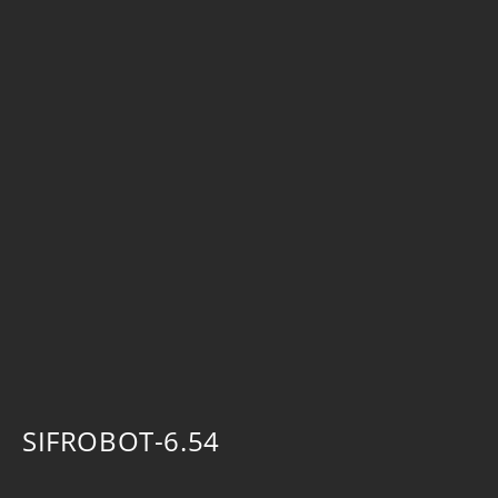
SIFROBOT-6.54