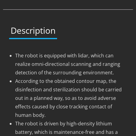
Description
The robot is equipped with lidar, which can
realize omni-directional scanning and ranging
detection of the surrounding environment.
According to the obtained contour map, the
disinfection and sterilization should be carried
out in a planned way, so as to avoid adverse
effects caused by close tracking contact of
human body.
The robot is driven by high-density lithium
battery, which is maintenance-free and has a