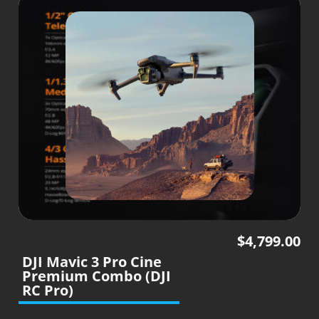
$
4,799.00
DJI Mavic 3 Pro Cine
Premium Combo (DJI
RC Pro)