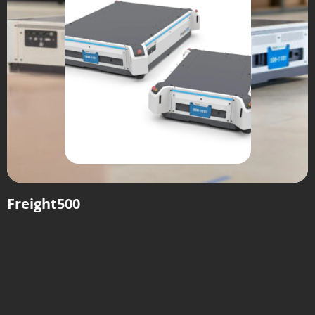
Freight500