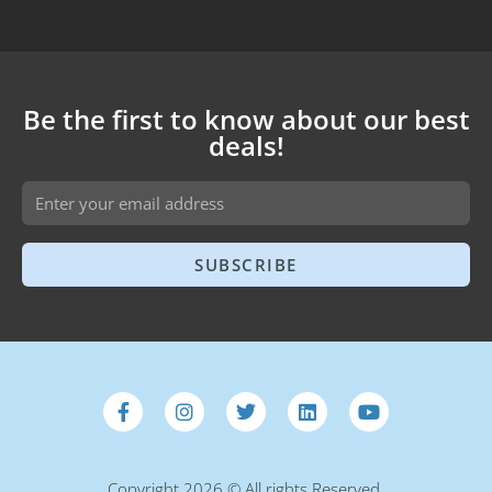
Be the first to know about our best
deals!
SUBSCRIBE
Copyright 2026 © All rights Reserved.