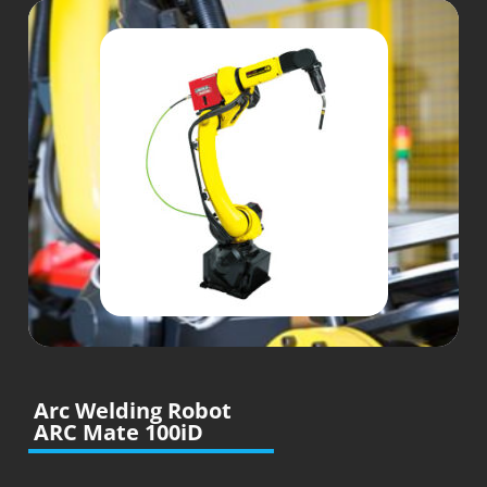
Arc Welding Robot
ARC Mate 100iD