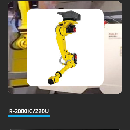
R-2000iC/220U