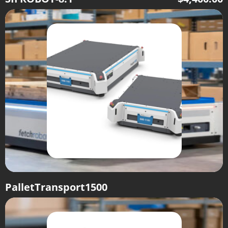
PalletTransport1500