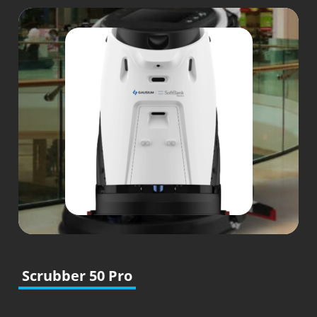
Scrubber 50 Pro