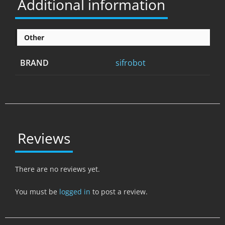
Additional information
Other
BRAND
sifrobot
Reviews
There are no reviews yet.
You must be
logged in
to post a review.