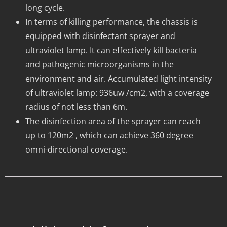
long cycle.
In terms of killing performance, the chassis is
equipped with disinfectant sprayer and
ultraviolet lamp. It can effectively kill bacteria
and pathogenic microorganisms in the
environment and air. Accumulated light intensity
of ultraviolet lamp: 936uw /cm2, with a coverage
radius of not less than 6m.
The disinfection area of the sprayer can reach
up to 120m2 , which can achieve 360 degree
omni-directional coverage.