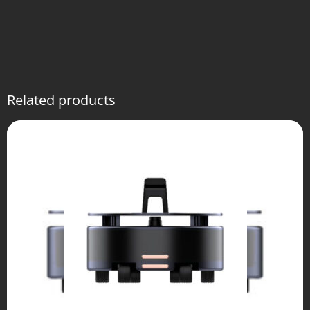
Related products