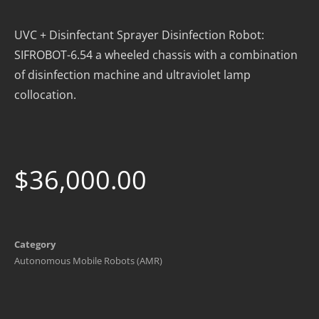
UVC + Disinfectant Sprayer Disinfection Robot:
SIFROBOT-6.54 a wheeled chassis with a combination
of disinfection machine and ultraviolet lamp
collocation.
$
36,000.00
Category
Autonomous Mobile Robots (AMR)