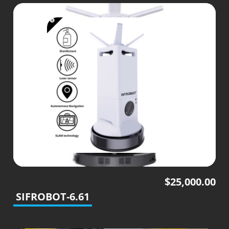
$
25,000.00
SIFROBOT-6.61