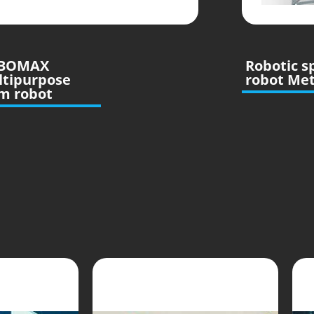
BOMAX
Robotic s
ltipurpose
robot Me
m robot