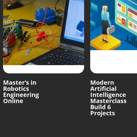
Master’s in
Modern
Robotics
Artificial
Engineering
Intelligence
Online
Masterclass
Build 6
Projects