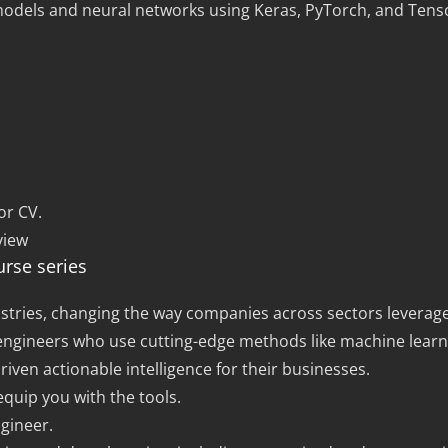
models and neural networks using Keras, PyTorch, and Tens
or CV.
view
urse series
 industries, changing the way companies across sectors levera
I engineers who use cutting-edge methods like machine learn
iven actionable intelligence for their businesses.
equip you with the tools.
gineer.