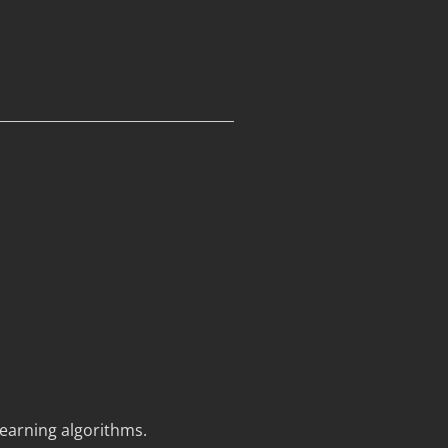
earning algorithms.