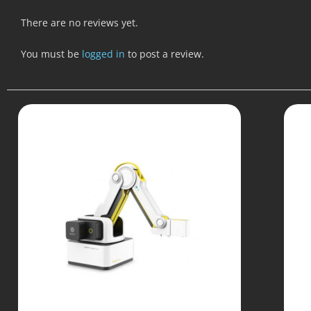
There are no reviews yet.
You must be
logged in
to post a review.