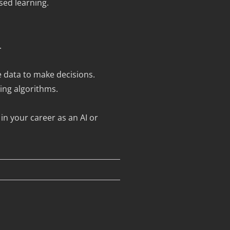
sed learning.
.
ge data to make decisions.
ing algorithms.
in your career as an AI or