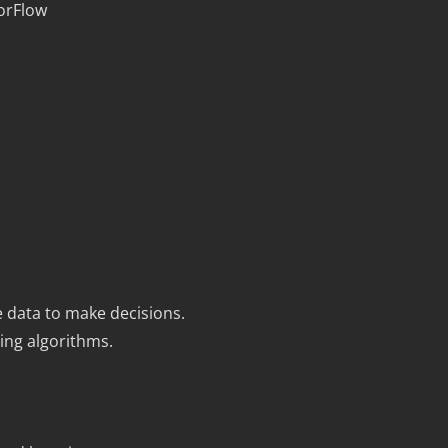
orFlow
ge data to make decisions.
ing algorithms.