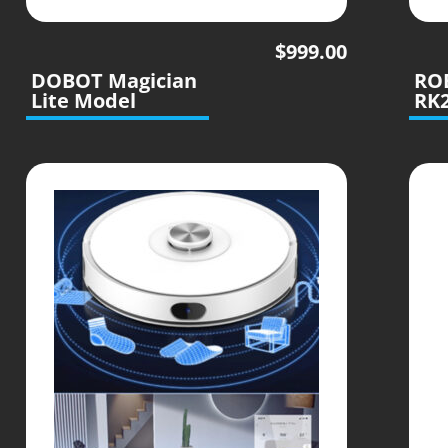
$
999.00
DOBOT Magician
RO
Lite Model
RK