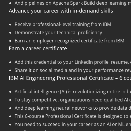
And pipelines on Apache Spark Build deep learning 
Advance your career with in-demand skills
Receive professional-level training from IBM
Demonstrate your technical proficiency
Earn an employer-recognized certificate from IBM
Earn a career certificate
Add this credential to your LinkedIn profile, resume, 
Share it on social media and in your performance re
IBM AI Engineering Professional Certificate – 6 co
Artificial intelligence (AI) is revolutionizing entire
To stay competitive, organizations need qualified A
And deep learning neural networks to provide data dr
This 6-course Professional Certificate is designed to 
You need to succeed in your career as an AI or ML en