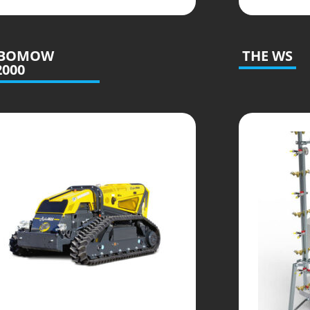
BOMOW
THE WS
2000