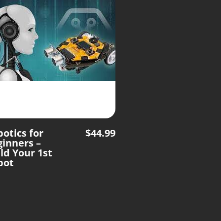
otics for
$
44.99
ginners –
ld Your 1st
bot