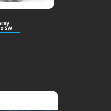
pray
to SW