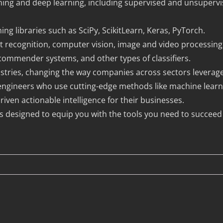
ing and deep learning, including supervised and unsupervi
ng libraries such as SciPy, ScikitLearn, Keras, PyTorch.
t recognition, computer vision, image and video processing
ecommender systems, and other types of classifiers.
 industries, changing the way companies across sectors levera
I engineers who use cutting-edge methods like machine learn
iven actionable intelligence for their businesses.
is designed to equip you with the tools you need to succeed 