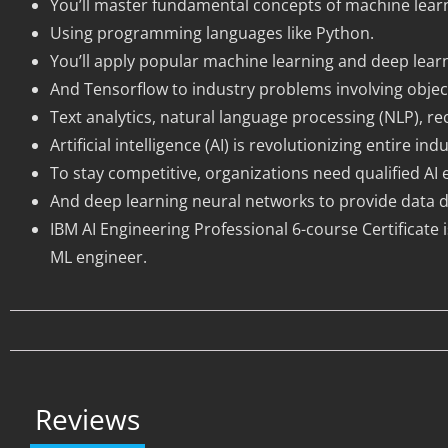
You’ll master fundamental concepts of machine learn
Using programming languages like Python.
You’ll apply popular machine learning and deep learni
And Tensorflow to industry problems involving objec
Text analytics, natural language processing (NLP), r
Artificial intelligence (AI) is revolutionizing entire
To stay competitive, organizations need qualified A
And deep learning neural networks to provide data dr
IBM AI Engineering Professional 6-course Certificate 
ML engineer.
Reviews