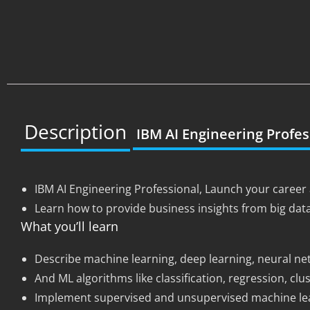
Description
IBM AI Engineering Profes
IBM AI Engineering Professional, Launch your career 
Learn how to provide business insights from big dat
What you’ll learn
Describe machine learning, deep learning, neural ne
And ML algorithms like classification, regression, cl
Implement supervised and unsupervised machine lear