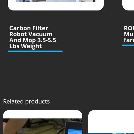
Carbon Filter
RO
Robot Vacuum
Mu
And Mop 3.5-5.5
far
Lbs Weight
Related products