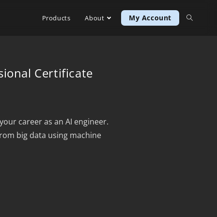
My Account
Products
About
ional Certificate
your career as an AI engineer.
from big data using machine