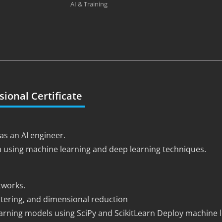
AI & Training
sional Certificate
as an AI engineer.
a using machine learning and deep learning techniques.
tworks.
ustering, and dimensional reduction
ning models using SciPy and ScikitLearn Deploy machine l