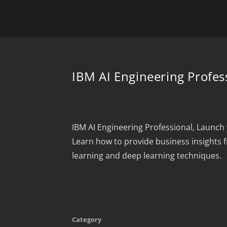
IBM AI Engineering Profess
IBM AI Engineering Professional, Launch 
Learn how to provide business insights 
learning and deep learning techniques.
Category