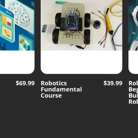
$
69.99
Robotics
$
39.99
Rob
Fundamental
Be
Course
Bui
Ro