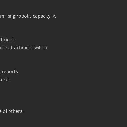
ilking robot’s capacity. A
ficient.
ure attachment with a
 reports.
also.
e of others.