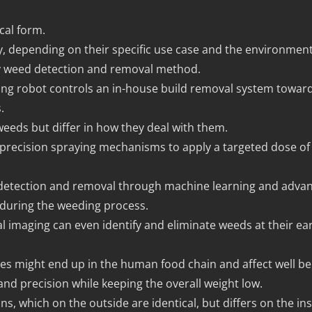
cal form.
gy, depending on their specific use case and the environmen
ry weed detection and removal method.
eeding robot controls an in-house build removal system towar
.
weeds but differ in how they deal with them.
precision spraying mechanisms to apply a targeted dose of 
 detection and removal through machine learning and advan
 during the weeding process.
 imaging can even identify and eliminate weeds at their ea
es might end up in the human food chain and affect well be
 and precision while keeping the overall weight low.
s, which on the outside are identical, but differs on the ins