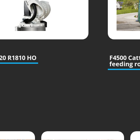
20 R1810 HO
F4500 Cat
feeding r