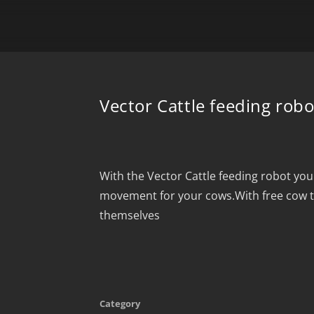
Vector Cattle feeding robo
With the Vector Cattle feeding robot yo
movement for your cows.With free cow tr
themselves
Category