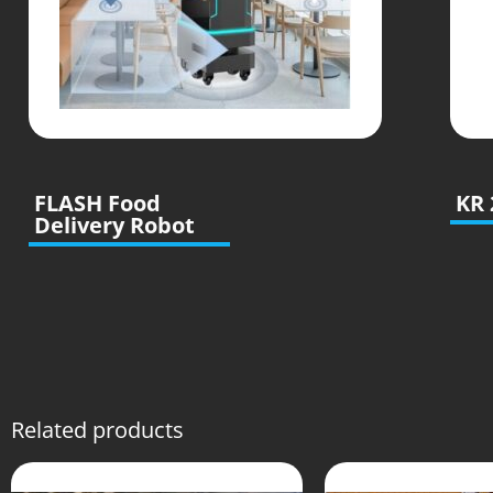
FLASH Food
KR 
Delivery Robot
Related products