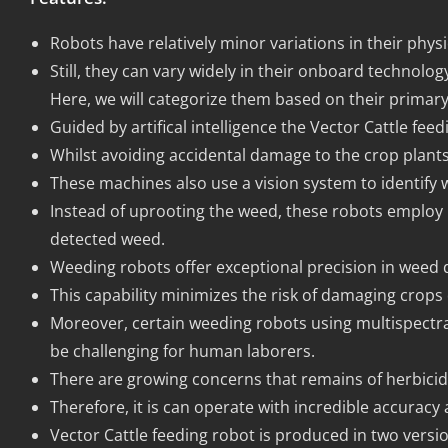
Robots have relatively minor variations in their physi
Still, they can vary widely in their onboard technolo
Here, we will categorize them based on their prima
Guided by artifical intelligence the Vector Cattle f
Whilst avoiding accidental damage to the crop plants
These machines also use a vision system to identify 
Instead of uprooting the weed, these robots employ 
detected weed.
Weeding robots offer exceptional precision in weed
This capability minimizes the risk of damaging crops
Moreover, certain weeding robots using multispectral
be challenging for human laborers.
There are growing concerns that remains of herbicid
Therefore, it is can operate with incredible accuracy
Vector Cattle feeding robot is produced in two version