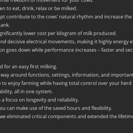
ptimal freedom of movement for your cows.
n to eat, drink, relax or be milked.
pt contribute to the cows’ natural rhythm and increase the m
tank.
gnificantly lower cost per kilogram of milk produced.
and decisive electrical movements, making it highly energy ef
on goes down while performance increases – faster and sec
d for an easy first milking.
r way around functions, settings, information, and important
e to enjoy farming while having total control over your herd 
bility, all in one system.
a focus on longevity and reliability.
ou can make use of the saved hours and flexibility.
 we eliminated critical components and extended the lifetim