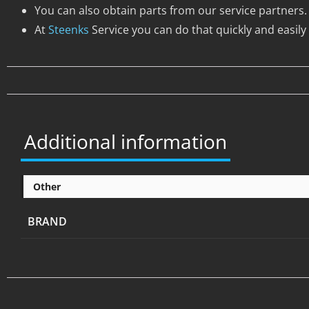
You can also obtain parts from our service partners.
At
Steenks
Service you can do that quickly and easily 
Additional information
Other
BRAND