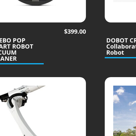
$
399.00
LEBO POP
DOBOT C
ART ROBOT
Collabora
CUUM
Robot
EANER