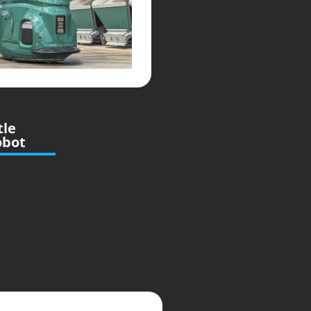
tle
obot