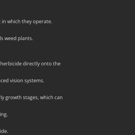
t in which they operate.
ds weed plants.
herbicide directly onto the
ced vision systems.
rly growth stages, which can
ing.
ide.