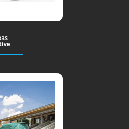
R3S
tive