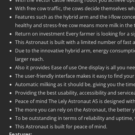
With the Vector Cattle feeding robot you achieve o
With free cow traffic, the cows decide themselves whe
Features such as the hybrid arm and the I-flow conce
healthy and stress-free cow means more milk in the 
Return on investment Every farmer is looking for a si
This Astronaut is built with a limited number of fast 
Due to the innovative hybrid arm, energy consumpti
larger reach.
Also it provides Ease of use One display is all you nee
The user-friendly interface makes it easy to find you
Automatic milking as it should be, giving you the tim
Providing the best usability, accessibility and servicea
Peace of mind The Lely Astronaut A5 is designed with 
The more you can rely on the Astronaut, the better y
To be outstanding in terms of reliability and uptime,
This Astronaut is built for peace of mind.
Features: