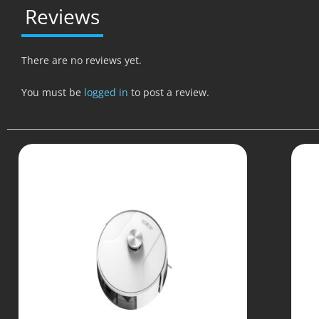
Reviews
There are no reviews yet.
You must be
logged in
to post a review.