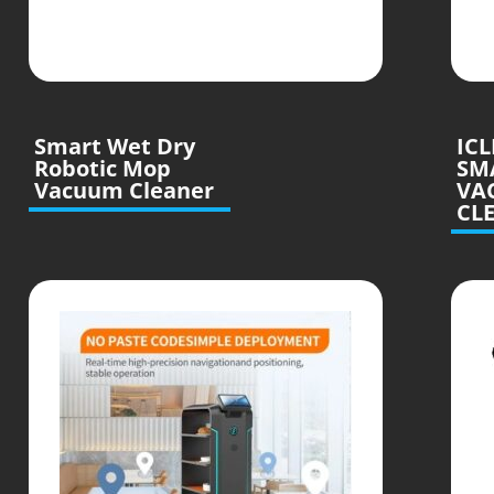
Smart Wet Dry
IC
Robotic Mop
SM
Vacuum Cleaner
VA
CL