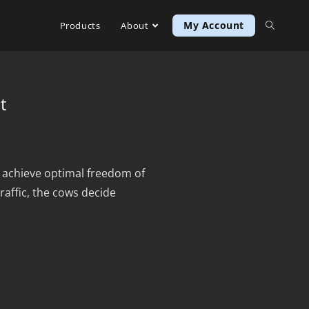
My Account
Products
About
t
u achieve optimal freedom of
affic, the cows decide