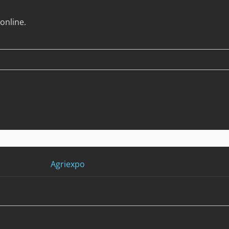
online.
Agriexpo