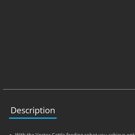
Description