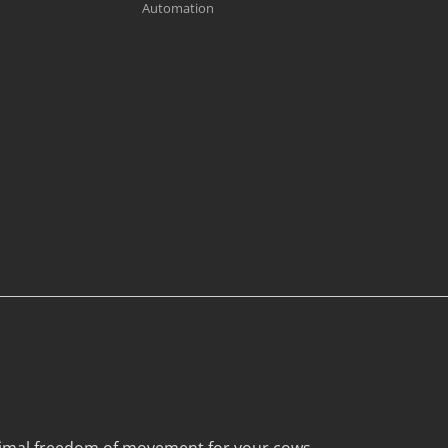
Automation