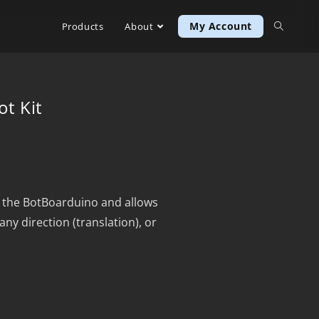
My Account
Products
About
t Kit
 the BotBoarduino and allows
any direction (translation), or