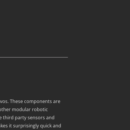
ervos. These components are
other modular robotic
te third party sensors and
es it surprisingly quick and