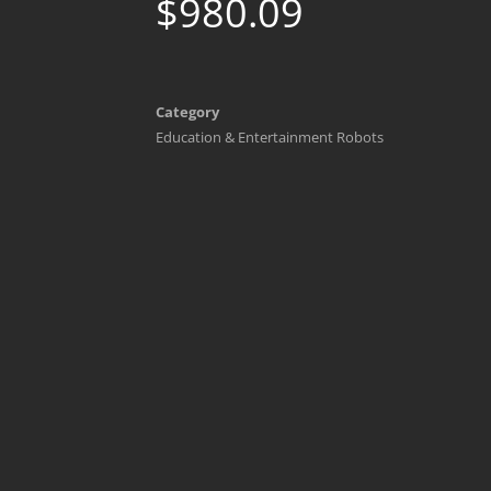
$
980.09
Category
Education & Entertainment Robots