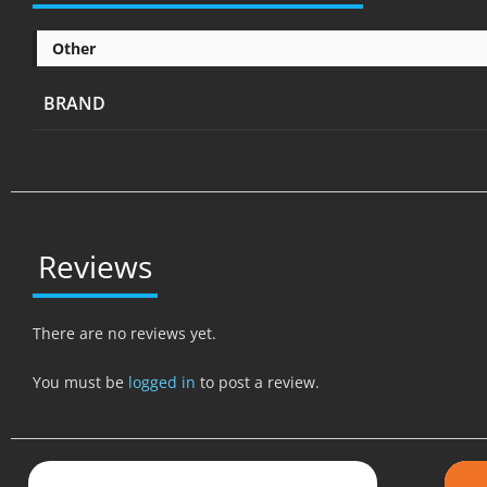
Other
BRAND
Reviews
There are no reviews yet.
You must be
logged in
to post a review.