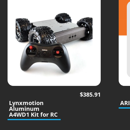
$
385.91
Lynxmotion
ARI
Aluminum
A4WD1 Kit for RC