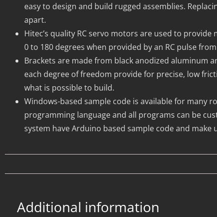
easy to design and build rugged assemblies. Replacin
apart.
Hitec’s quality RC servo motors are used to provide 
0 to 180 degrees when provided by an RC pulse from 
Brackets are made from black anodized aluminum and w
each degree of freedom provide for precise, low fri
what is possible to build.
Windows-based sample code is available for many robo
programming language and all programs can be cust
system have Arduino based sample code and make us
Additional information