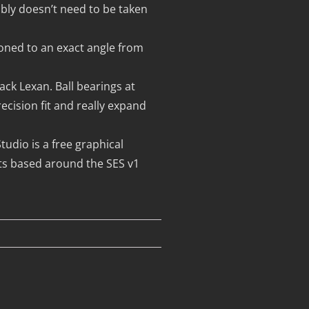
mbly doesn’t need to be taken
ioned to an exact angle from
ck Lexan. Ball bearings at
cision fit and really expand
udio is a free graphical
ts based around the SES v1