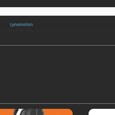
Lynxmotion