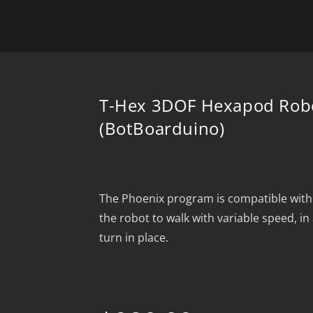
T-Hex 3DOF Hexapod Robo
(BotBoarduino)
The Phoenix program is compatible with
the robot to walk with variable speed, in 
turn in place.