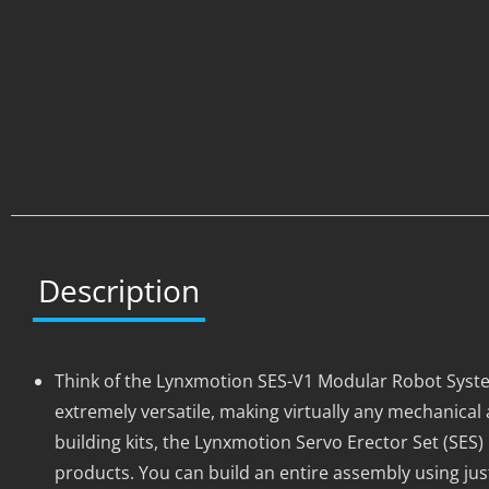
Description
Think of the Lynxmotion SES-V1 Modular Robot Syste
extremely versatile, making virtually any mechanic
building kits, the Lynxmotion Servo Erector Set (SES)
products. You can build an entire assembly using jus