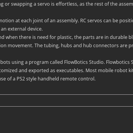
g or swapping a servo is effortless, as the rest of the asse
motion at each joint of an assembly. RC servos can be posit
an external device.
hen there is need for plastic, the parts are in durable bla
ction movement. The tubing, hubs and hub connectors are pre
ts using a program called FlowBotics Studio. Flowbotics St
omized and exported as executables. Most mobile robot ki
e of a PS2 style handheld remote control.