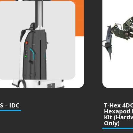
S – IDC
T-Hex 4D
Hexapod 
Kit (Hard
Only)