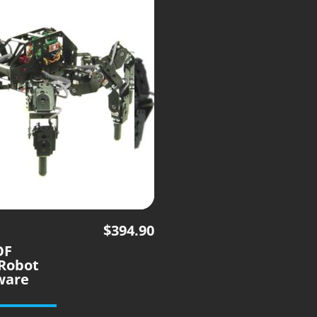
$
394.90
OF
Robot
ware