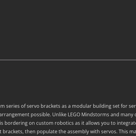
m series of servo brackets as a modular building set for s
al arrangement possible. Unlike LEGO Mindstorms and many 
 is bordering on custom robotics as it allows you to integra
t brackets, then populate the assembly with servos. This mak